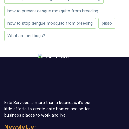
how to prevent dengue mosquito from breeding
how to stop dengue mosquito from breeding
pisso
What are bed bugs?
Elite Services is more than a business, it’s our
little efforts to create safe homes and better
business places to work and live.
Newsletter