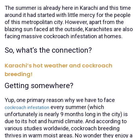
The summer is already here in Karachi and this time
around it had started with little mercy for the people
of this metropolitan city. However, apart from the
blazing sun faced at the outside, Karachiites are also
facing massive cockroach infestation at homes.
So, what’s the connection?
Karachi’s hot weather and cockroach
breeding!
Getting somewhere?
Yup, one primary reason why we have to face
every summer (which
cockroach infestation
unfortunately is nearly 9 months long in the city) is
due to its hot and humid climate. And according to
various studies worldwide, cockroach breeding
thrives in warm moist areas. No wonder they enjoy a