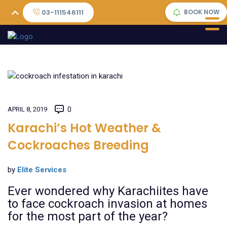
03-111546111
BOOK NOW
APRIL 8, 2019
0
Karachi’s Hot Weather &
Cockroaches Breeding
by
Elite Services
Ever wondered why Karachiites have
to face cockroach invasion at homes
for the most part of the year?