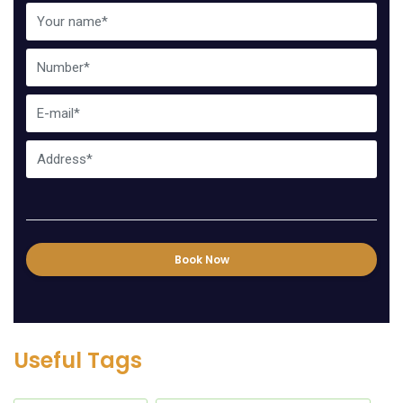
Book Now
Useful Tags