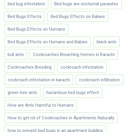
bed bug infestation
Bed bugs are nocturnal parasites
Bed Bugs Effects
Bed Bugs Effects on Babies
Bed Bugs Effects on Humans
Bed Bugs Effects on Humans and Babies
black ants
bull ants
Cockroaches Breaching Homes in Karachi
Cockroaches Breeding
cockroach infestation
cockroach infestation in karachi
cockroach infiltration
green tree ants
hazardous bed bugs effect
How are Ants Harmful to Humans
How to get rid of Cockroaches in Apartments Naturally
how to prevent bed bugs in an apartment building