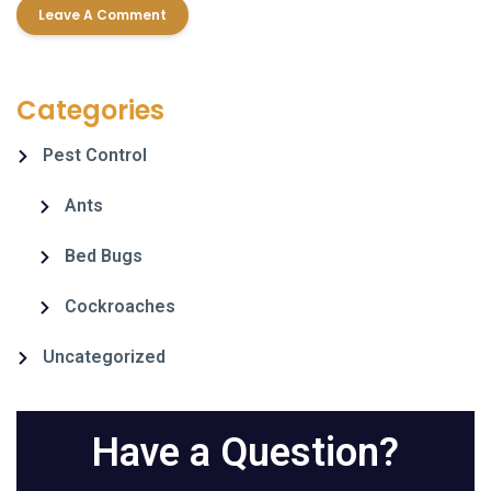
Categories
Pest Control
Ants
Bed Bugs
Cockroaches
Uncategorized
Have a Question?