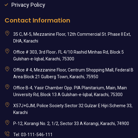
Privacy Policy
Contact Information
35 C, M-5, Mezzanine Floor, 12th Commercial St. Phase II Ext,
DHA, Karachi
Office # 303, 3rd Floor، FL 4/10 Rashid Minhas Rd, Block 5
Gulshan-e-Iqbal, Karachi, 75300
Office # 4, Mezzanine Floor, Centrum Shopping Mall, Federal B
Area Block 21 Gulberg Town, Karachi, 75950
Office B-4, Yasir Chamber Opp. PIA Planitarium, Main, Main
University Rd, Block 13 A Gulshan-e-Iqbal, Karachi, 75300
X57J+GJM, Police Society Sector 32 Gulzar E Hijri Scheme 33,
Karachi
P-12, Korangi No. 2, 1/2, Sector 33 A Korangi, Karachi, 74900
Tel: 03-111-546-111