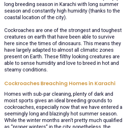
long breeding season in Karachi with long summer
season and constantly high humidity (thanks to the
coastal location of the city).
Cockroaches are one of the strongest and toughest
creatures on earth that have been able to survive
here since the times of dinosaurs. This means they
have largely adapted to almost all climatic zones
present on Earth. These filthy looking creatures are
able to sense humidity and love to breed in hot and
steamy conditions.
Cockroaches Breaching Homes in Karachi
Homes with sub-par cleaning, plenty of dark and
moist sports gives an ideal breeding grounds to
cockroaches, especially now that we have entered a
seemingly long and blazingly hot summer season.
While the winter months aren’t pretty much qualified
as “proper winters” in the city, nonetheless, the