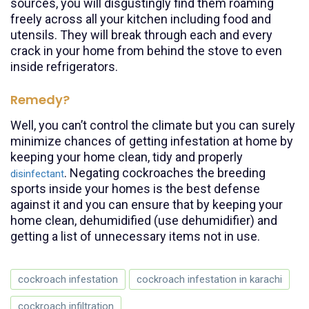
sources, you will disgustingly find them roaming
freely across all your kitchen including food and
utensils. They will break through each and every
crack in your home from behind the stove to even
inside refrigerators.
Remedy?
Well, you can’t control the climate but you can surely
minimize chances of getting infestation at home by
keeping your home clean, tidy and properly
. Negating cockroaches the breeding
disinfectant
sports inside your homes is the best defense
against it and you can ensure that by keeping your
home clean, dehumidified (use dehumidifier) and
getting a list of unnecessary items not in use.
cockroach infestation
cockroach infestation in karachi
cockroach infiltration