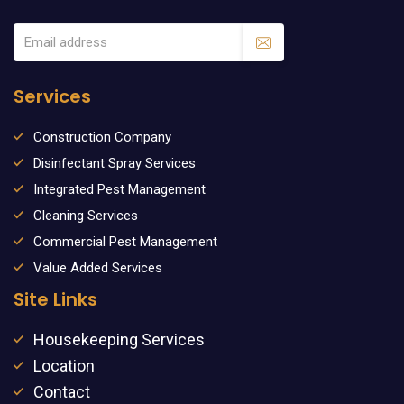
Services
Construction Company
Disinfectant Spray Services
Integrated Pest Management
Cleaning Services
Commercial Pest Management
Value Added Services
Site Links
Housekeeping Services
Location
Contact