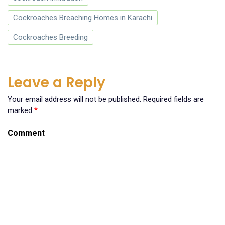
Cockroaches Breaching Homes in Karachi
Cockroaches Breeding
Leave a Reply
Your email address will not be published.
Required fields are
marked
*
Comment