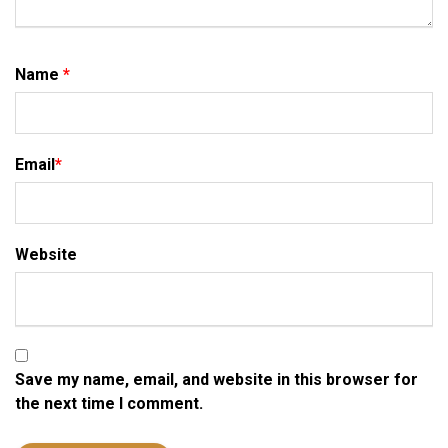
Name
*
Email
*
Website
Save my name, email, and website in this browser for
the next time I comment.