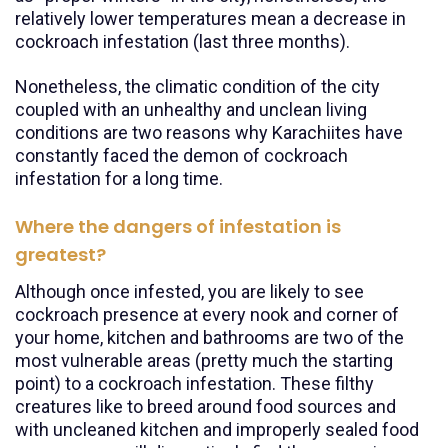
relatively lower temperatures mean a decrease in
cockroach infestation (last three months).
Nonetheless, the climatic condition of the city
coupled with an unhealthy and unclean living
conditions are two reasons why Karachiites have
constantly faced the demon of cockroach
infestation for a long time.
Where the dangers of infestation is
greatest?
Although once infested, you are likely to see
cockroach presence at every nook and corner of
your home, kitchen and bathrooms are two of the
most vulnerable areas (pretty much the starting
point) to a cockroach infestation. These filthy
creatures like to breed around food sources and
with uncleaned kitchen and improperly sealed food