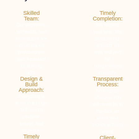
Skilled
Timely
Team:
Completion:
Our engineers,
We respect
architects, and
your time. We
contractors are
produce our
experienced
projects on
professionals
time and with
with a passion
no
for building
compromises
right.
in quality.
Design &
Transparent
Build
Process:
Approach:
No surprise
Everything is
charges. You
done in a single
will never be in
roof, saving
the dark on
you time,
where your
energy, and
money is being
expense.
spent.
Timely
Client-