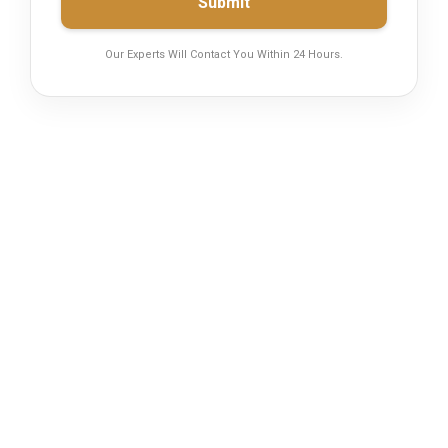
Submit
Our Experts Will Contact You Within 24 Hours.