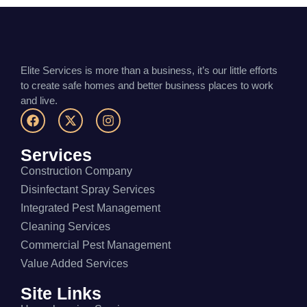
Elite Services is more than a business, it’s our little efforts
to create safe homes and better business places to work
and live.
Services
Construction Company
Disinfectant Spray Services
Integrated Pest Management
Cleaning Services
Commercial Pest Management
Value Added Services
Site Links