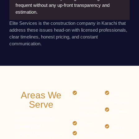
frequent without any up-front transparency and
estimation.
Elite Services is the construction company in Karachi that
address these issues head-on with licensed professionals,
Lack of Communication:
The clients are usually left
clear timelines, honest pricing, and constant
in dark, without updates about what is going on as
communication.
well as what is to happen next.
Poor Quality Material:
Low-quality materials make it
less safe and long-lasting, causing even greater
issues in the future.
Areas We
DHA
Gulshan
(Defence
Maymar
Serve
Housing
Scheme
Our construction
Authority)
33
company in Karachi
Clifton
proudly offer
Malir
construction services in
Tariq Road
Town