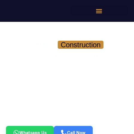
Reliable
Construction
Company in Karachi
On-Time Delivery | Transparent Pricing | No
Contractor Headaches
Build your home or commercial project with a team that
delivers *quality, timelines, and accountability — without the
usual stress.*
✔ Experienced Engineers & Project Managers
✔ Fixed Timelines with Progress Tracking
✔ Transparent Costing — No Hidden Charges
✔ DHA, Bahria & Karachi-Wide Project Experience
Get a Free Consultation & Cost Estimate Today
Whatsapp Us
Call Now