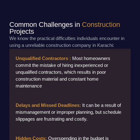
Common Challenges in
Construction
Projects
We know the practical difficulties individuals encounter in
using a unreliable construction company in Karachi:
Unqualified Contractors :
Most homeowners
commit the mistake of hiring inexperienced or
unqualified contractors, which results in poor
construction material and constant home
maintenance
Delays and Missed Deadlines:
It can be a result of
mismanagement or improper planning, but schedule
slippages are frustrating and costly.
Hidden Costs:
Overspending in the budget is