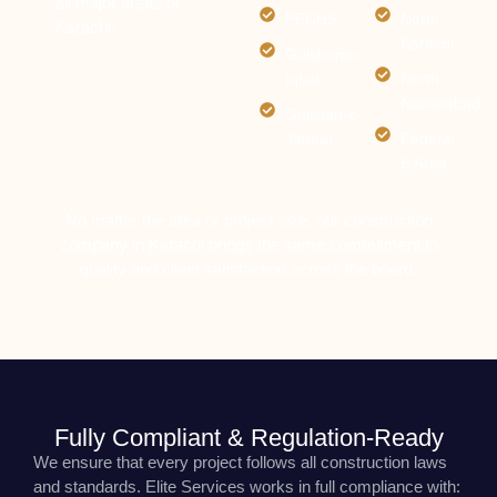
all major areas of
PECHS
North
Karachi:
Karachi
Gulshan-e-
Iqbal
North
Nazimabad
Gulistan-e-
Jauhar
Federal
B Area
No matter the area or project size, our construction
company in Karachi brings the same commitment to
quality and client satisfaction across the board.
Fully Compliant & Regulation-Ready
We ensure that every project follows all construction laws
and standards. Elite Services works in full compliance with: