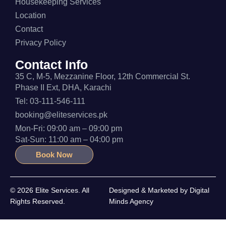
Housekeeping Services
Location
Contact
Privacy Policy
Contact Info
35 C, M-5, Mezzanine Floor, 12th Commercial St.
Phase II Ext, DHA, Karachi
Tel: 03-111-546-111
booking@eliteservices.pk
Mon-Fri: 09:00 am – 09:00 pm
Sat-Sun: 11:00 am – 04:00 pm
Book Now
© 2026 Elite Services. All
Designed & Marketed by
Digital
Rights Reserved.
Minds Agency