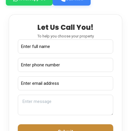
Let Us Call You!
To help you choose your property