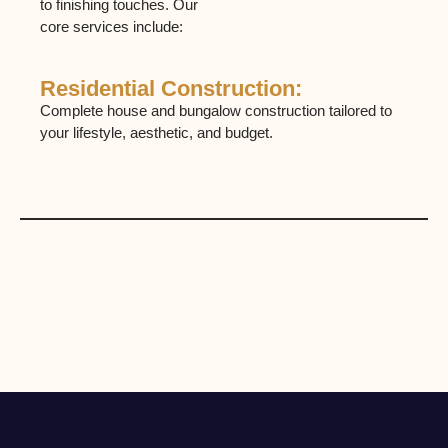
to finishing touches. Our
core services include:
Residential Construction:
C
Complete house and bungalow construction tailored to
Bui
your lifestyle, aesthetic, and budget.
sh