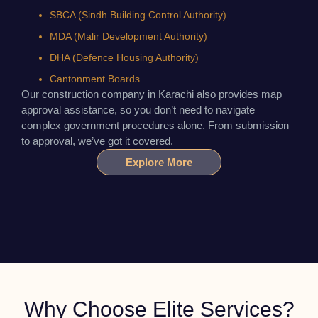
SBCA (Sindh Building Control Authority)
MDA (Malir Development Authority)
DHA (Defence Housing Authority)
Cantonment Boards
Our construction company in Karachi also provides map
approval assistance, so you don’t need to navigate
complex government procedures alone. From submission
to approval, we’ve got it covered.
Explore More
Why Choose Elite Services?