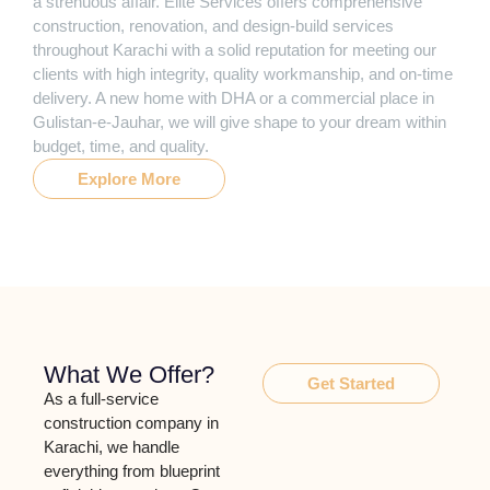
a strenuous affair. Elite Services offers comprehensive
construction, renovation, and design-build services
throughout Karachi with a solid reputation for meeting our
clients with high integrity, quality workmanship, and on-time
delivery. A new home with DHA or a commercial place in
Gulistan-e-Jauhar, we will give shape to your dream within
budget, time, and quality.
Explore More
What We Offer?
Get Started
As a full-service
construction company in
Karachi, we handle
everything from blueprint