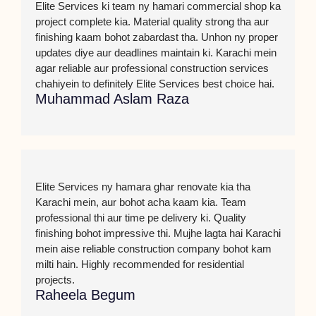
Elite Services ki team ny hamari commercial shop ka
project complete kia. Material quality strong tha aur
finishing kaam bohot zabardast tha. Unhon ny proper
updates diye aur deadlines maintain ki. Karachi mein
agar reliable aur professional construction services
chahiyein to definitely Elite Services best choice hai.
Muhammad Aslam Raza
Elite Services ny hamara ghar renovate kia tha
Karachi mein, aur bohot acha kaam kia. Team
professional thi aur time pe delivery ki. Quality
finishing bohot impressive thi. Mujhe lagta hai Karachi
mein aise reliable construction company bohot kam
milti hain. Highly recommended for residential
projects.
Raheela Begum