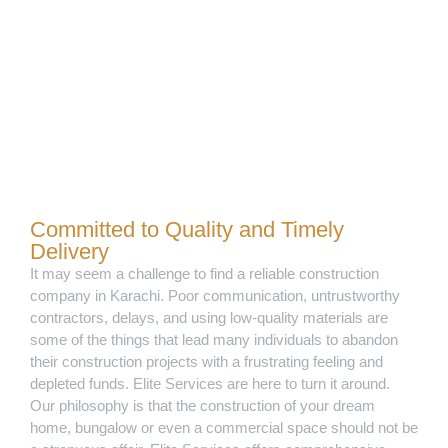
Committed to Quality and Timely
Delivery
It may seem a challenge to find a reliable construction
company in Karachi. Poor communication, untrustworthy
contractors, delays, and using low-quality materials are
some of the things that lead many individuals to abandon
their construction projects with a frustrating feeling and
depleted funds. Elite Services are here to turn it around.
Our philosophy is that the construction of your dream
home, bungalow or even a commercial space should not be