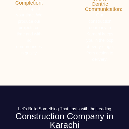
Completion:
Centric
We respect
Communication:
your time. We
Our
produce our
construction
projects on
company in
time and with
Karachi keeps
no
you in the loop
compromises
at every stage,
in quality.
from design to
delivery.
Let’s Build Something That Lasts with the Leading
Construction Company in
Karachi