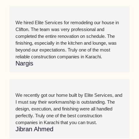
We hired Elite Services for remodeling our house in
Clifton. The team was very professional and
completed the entire renovation on schedule. The
finishing, especially in the kitchen and lounge, was
beyond our expectations. Truly one of the most
reliable construction companies in Karachi.
Nargis
We recently got our home built by Elite Services, and
I must say their workmanship is outstanding. The
design, execution, and finishing were all handled
perfectly. Truly one of the best construction
companies in Karachi that you can trust.
Jibran Ahmed