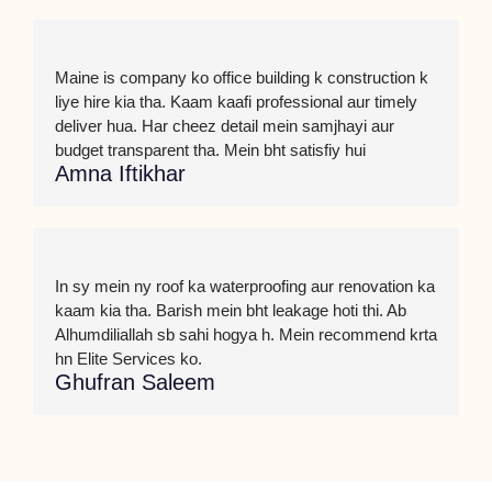
Maine is company ko office building k construction k
liye hire kia tha. Kaam kaafi professional aur timely
deliver hua. Har cheez detail mein samjhayi aur
budget transparent tha. Mein bht satisfiy hui
Amna Iftikhar
In sy mein ny roof ka waterproofing aur renovation ka
kaam kia tha. Barish mein bht leakage hoti thi. Ab
Alhumdiliallah sb sahi hogya h. Mein recommend krta
hn Elite Services ko.
Ghufran Saleem