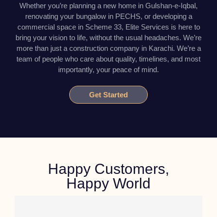
Whether you’re planning a new home in Gulshan-e-Iqbal,
renovating your bungalow in PECHS, or developing a
commercial space in Scheme 33, Elite Services is here to
bring your vision to life, without the usual headaches. We’re
more than just a construction company in Karachi. We’re a
team of people who care about quality, timelines, and most
importantly, your peace of mind.
Get Started
Happy Customers,
Happy World