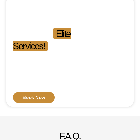
Experience the
Difference.
Experience
Elite
Services!
Phone: 03-111-546-111
Mon-Fri: 09:00 am –
09:00 pm
Sat-Sun: 11:00 am –
04:00 pm
Book Now
F.A.Q.