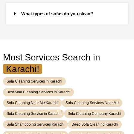
What types of sofas do you clean?
Most Services Search in
Karachi!
Sofa Cleaning Services in Karachi
Best Sofa Cleaning Services in Karachi
Sofa Cleaning Near Me Karachi
Sofa Cleaning Services Near Me
Sofa Cleaning Service in Karachi
Sofa Cleaning Company Karachi
Sofa Shampooing Services Karachi
Deep Sofa Cleaning Karachi