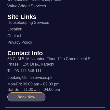
Value Added Services
Site Links
Housekeeping Services
Location
Contact
Privacy Policy
Contact Info
35 C, M-5, Mezzanine Floor, 12th Commercial St.
Phase II Ext, DHA, Karachi
Tel: 03-111-546-111
booking@eliteservices.pk
Mon-Fri: 09:00 am – 09:00 pm
Sat-Sun: 11:00 am – 04:00 pm
Book Now