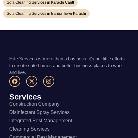
Sofa Cleaning Services in Karachi Cantt
Sofa Cleaning Services in Bahria Town Karachi
Elite Services is more than a business, it’s our little efforts
to create safe homes and better business places to work
and live.
Services
Construction Company
Disinfectant Spray Services
Integrated Pest Management
Cleaning Services
Commercial Pest Management