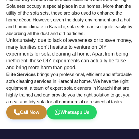
Sofa sets occupy a special place in our homes. More than the
utility of the sofa sets, these are also used to enhance the
home décor. However, given the dusty environment and a hot
and humid climate in Karachi, sofa sets can soil quite easily by
absorbing all the dust and dirt particles.
Unfortunately, due to lack of awareness or to save money,
many families don’t hesitate to venture on DIY
experiments for sofa cleaning at home. Apart from being
inefficient, these DIY experiments can actually be false
and bring more harm than good.
Elite Services
brings you professional, efficient and affordable
sofa cleaning services in Karachi at home. We have the right
equipment, a team of expert sofa cleaners in Karachi that are
highly trained and can provide you the right solution to get you
a neat and tidy sofa for all commercial or residential tasks.
Call Now
Whatsapp Us