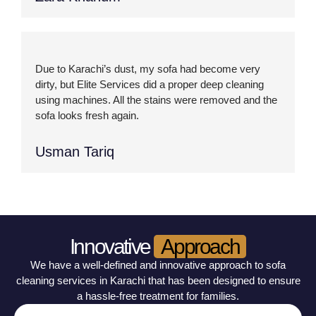
Due to Karachi’s dust, my sofa had become very
dirty, but Elite Services did a proper deep cleaning
using machines. All the stains were removed and the
sofa looks fresh again.
Usman Tariq
Innovative
Approach
We have a well-defined and innovative approach to sofa
cleaning services in Karachi that has been designed to ensure
a hassle-free treatment for families.