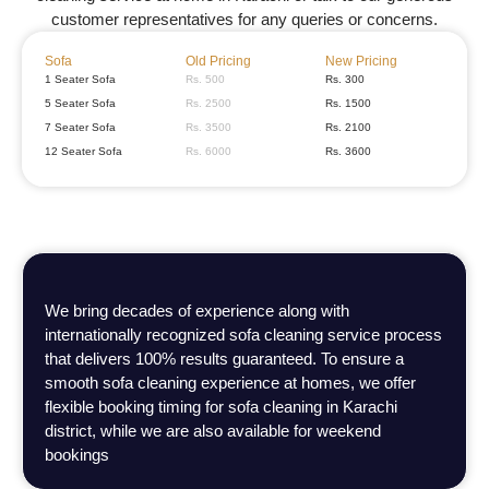
customer representatives for any queries or concerns.
Sofa
Old Pricing
New Pricing
1 Seater Sofa
Rs. 500
Rs. 300
5 Seater Sofa
Rs. 2500
Rs. 1500
7 Seater Sofa
Rs. 3500
Rs. 2100
12 Seater Sofa
Rs. 6000
Rs. 3600
We bring decades of experience along with
internationally recognized sofa cleaning service process
that delivers 100% results guaranteed. To ensure a
smooth sofa cleaning experience at homes, we offer
flexible booking timing for sofa cleaning in Karachi
district, while we are also available for weekend
bookings