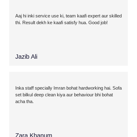
Aaj hi inki service use ki, team kaafi expert aur skilled
thi. Result dekh ke kaafi satisfy hua. Good job!
Jazib Ali
Inka staff specially Imran bohat hardworking hai. Sofa
set bilkul deep clean kiya aur behaviour bhi bohat
acha tha.
Zara Khanum