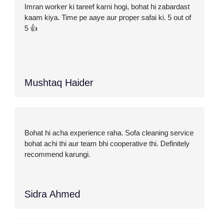
Imran worker ki tareef karni hogi, bohat hi zabardast
kaam kiya. Time pe aaye aur proper safai ki. 5 out of
5 👍
Mushtaq Haider
Bohat hi acha experience raha. Sofa cleaning service
bohat achi thi aur team bhi cooperative thi. Definitely
recommend karungi.
Sidra Ahmed