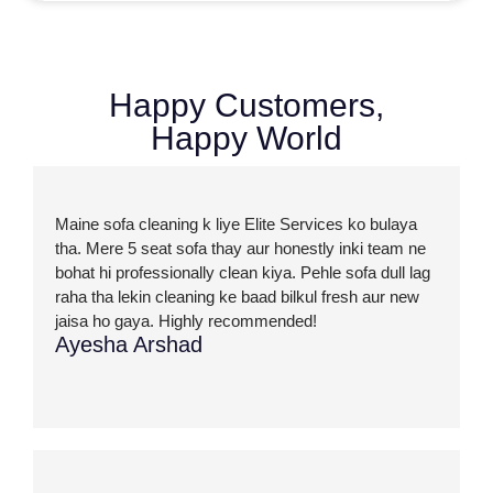
Happy Customers,
Happy World
Maine sofa cleaning k liye Elite Services ko bulaya
tha. Mere 5 seat sofa thay aur honestly inki team ne
bohat hi professionally clean kiya. Pehle sofa dull lag
raha tha lekin cleaning ke baad bilkul fresh aur new
jaisa ho gaya. Highly recommended!
Ayesha Arshad