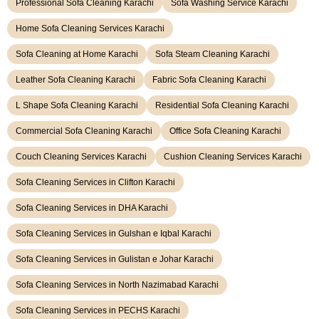
Professional Sofa Cleaning Karachi
Sofa Washing Service Karachi
Home Sofa Cleaning Services Karachi
Sofa Cleaning at Home Karachi
Sofa Steam Cleaning Karachi
Leather Sofa Cleaning Karachi
Fabric Sofa Cleaning Karachi
L Shape Sofa Cleaning Karachi
Residential Sofa Cleaning Karachi
Commercial Sofa Cleaning Karachi
Office Sofa Cleaning Karachi
Couch Cleaning Services Karachi
Cushion Cleaning Services Karachi
Sofa Cleaning Services in Clifton Karachi
Sofa Cleaning Services in DHA Karachi
Sofa Cleaning Services in Gulshan e Iqbal Karachi
Sofa Cleaning Services in Gulistan e Johar Karachi
Sofa Cleaning Services in North Nazimabad Karachi
Sofa Cleaning Services in PECHS Karachi