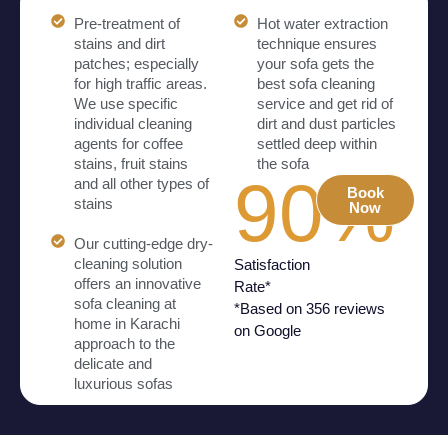
Pre-treatment of
Hot water extraction
stains and dirt
technique ensures
patches; especially
your sofa gets the
for high traffic areas.
best sofa cleaning
We use specific
service and get rid of
individual cleaning
dirt and dust particles
agents for coffee
settled deep within
stains, fruit stains
the sofa
90%
and all other types of
Book
stains
Now
Our cutting-edge dry-
cleaning solution
Satisfaction
offers an innovative
Rate*
sofa cleaning at
*Based on 356 reviews
home in Karachi
on Google
approach to the
delicate and
luxurious sofas