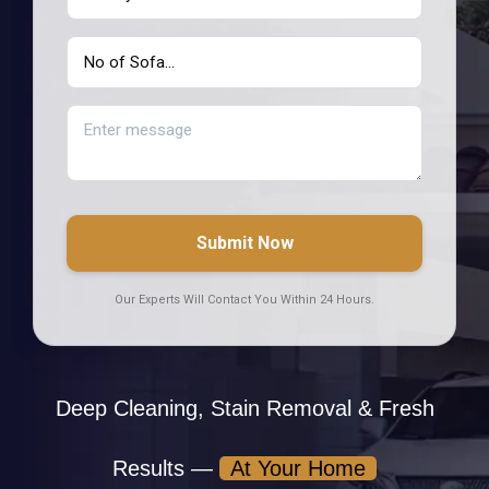
Submit Now
Our Experts Will Contact You Within 24 Hours.
Deep Cleaning, Stain Removal & Fresh
Results —
At Your Home