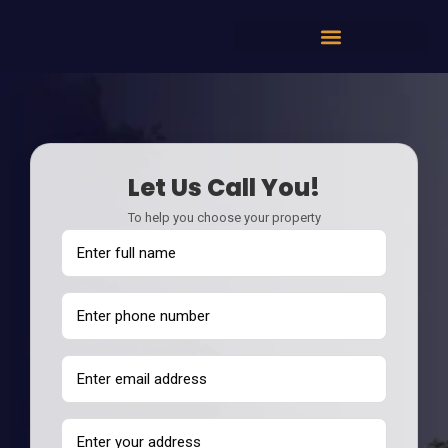
Let Us Call You!
To help you choose your property