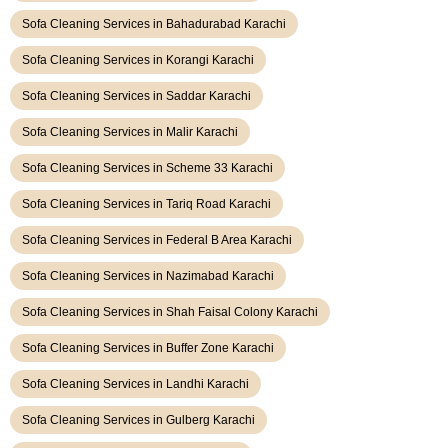
Sofa Cleaning Services in Bahadurabad Karachi
Sofa Cleaning Services in Korangi Karachi
Sofa Cleaning Services in Saddar Karachi
Sofa Cleaning Services in Malir Karachi
Sofa Cleaning Services in Scheme 33 Karachi
Sofa Cleaning Services in Tariq Road Karachi
Sofa Cleaning Services in Federal B Area Karachi
Sofa Cleaning Services in Nazimabad Karachi
Sofa Cleaning Services in Shah Faisal Colony Karachi
Sofa Cleaning Services in Buffer Zone Karachi
Sofa Cleaning Services in Landhi Karachi
Sofa Cleaning Services in Gulberg Karachi