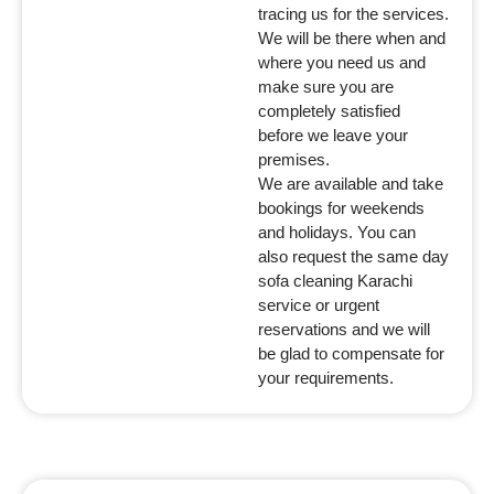
tracing us for the services.
We will be there when and
where you need us and
make sure you are
completely satisfied
before we leave your
premises.
We are available and take
bookings for weekends
and holidays. You can
also request the same day
sofa cleaning Karachi
service or urgent
reservations and we will
be glad to compensate for
your requirements.