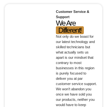
Customer Service &
Support
We Are
Different!
Not only do we boast for
our latest technology and
skilled technicians but
what actually sets us
apart is our mindset that
contrary to most
businesses in this region
is purely focused to
deliver you at par
customer service support.
We won’t abandon you
once we have sold you
our products, neither you
would have to keep