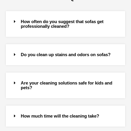
How often do you suggest that sofas get
professionally cleaned?
Do you clean up stains and odors on sofas?
Are your cleaning solutions safe for kids and
pets?
How much time will the cleaning take?