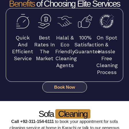
Benefits
of Choosing Elite Services
Quick
Best
Halal &
100%
On Spot
And
Rates In
Eco
Satisfaction
&
Efficient
The
Friendly
Guarantee
Hassle
Service
Market
Cleaning
Free
Agents
Cleaning
Process
Book Now
Sofa
Cleaning
Call +92-311-154-6111
to book your appointment for sofa
cleaning service at home in Karachi or talk to our generous