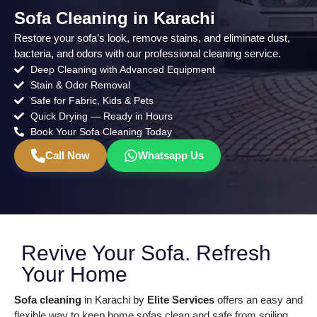
Sofa Cleaning in Karachi
Restore your sofa’s look, remove stains, and eliminate dust,
bacteria, and odors with our professional cleaning service.
Deep Cleaning with Advanced Equipment
Stain & Odor Removal
Safe for Fabric, Kids & Pets
Quick Drying — Ready in Hours
Book Your Sofa Cleaning Today
Call Now
Whatsapp Us
Revive Your Sofa. Refresh
Your Home
Sofa cleaning
in Karachi by
Elite Services
offers an easy and
flexible way to keep home sofas clean and safe from soiling.