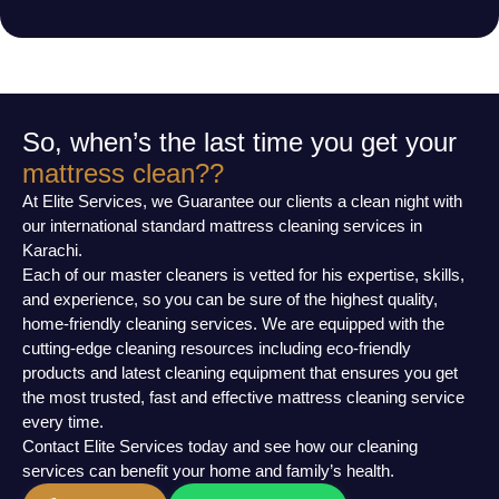
So, when’s the last time you get your
mattress clean??
At Elite Services, we Guarantee our clients a clean night with
our international standard mattress cleaning services in
Karachi.
Each of our master cleaners is vetted for his expertise, skills,
and experience, so you can be sure of the highest quality,
home-friendly cleaning services. We are equipped with the
cutting-edge cleaning resources including eco-friendly
products and latest cleaning equipment that ensures you get
the most trusted, fast and effective mattress cleaning service
every time.
Contact Elite Services today and see how our cleaning
services can benefit your home and family’s health.