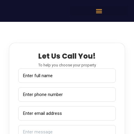
Let Us Call You!
To help you choose your property