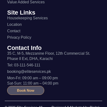
Value Added Services
Site Links
Housekeeping Services
Location
Contact
Privacy Policy
Contact Info
35 C, M-5, Mezzanine Floor, 12th Commercial St.
Phase II Ext, DHA, Karachi
Tel: 03-111-546-111
booking@eliteservices.pk
Mon-Fri: 09:00 am – 09:00 pm
Sat-Sun: 11:00 am – 04:00 pm
Book Now