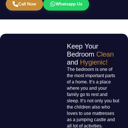
Call Now
Whatsapp Us
Keep Your
Bedroom
Clean
and
Hygienic!
The bedroom is one of
the most important parts
of a home. It’s a place
where you and your
family go to rest and
sleep. It’s not only you but
the children also who
loves to use mattresses
as a jumping castle and
all lot of activities.