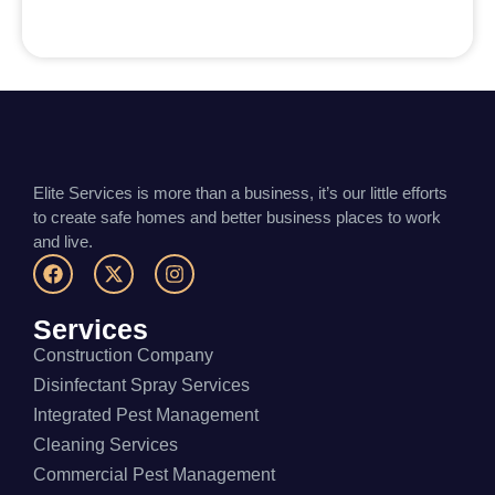
Elite Services is more than a business, it’s our little efforts
to create safe homes and better business places to work
and live.
Services
Construction Company
Disinfectant Spray Services
Integrated Pest Management
Cleaning Services
Commercial Pest Management