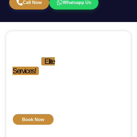
Call Now
Whatsapp Us
Experience the
Difference.
Experience
Elite
Services!
Phone: 03-111-546-111
Mon-Fri: 09:00 am –
09:00 pm
Sat-Sun: 11:00 am –
04:00 pm
Book Now