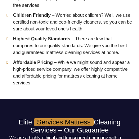
free services
Children Friendly
– Worried about children? Well, we use
certified non-toxic and eco-friendly cleaners, so you can be
sure about your loved one’s health
Highest Quality Standards
– There are few that
compares to our quality standards. We give you the best
and guaranteed mattress cleaning services at home.
Affordable Pricing
– While we might sound and appear a
high-priced service company, we offer highly competitive
and affordable pricing for mattress cleaning at home
services
Elite
Services Mattress
Cleaning
Services – Our Guarantee
We are a highly ethical and transparent company with a