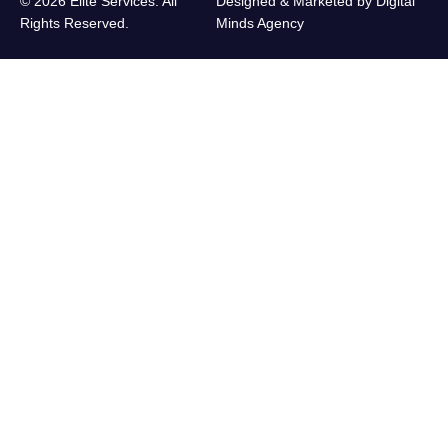
© 2026 Elite Services. All
Designed & Marketed by
Digital
Rights Reserved.
Minds Agency