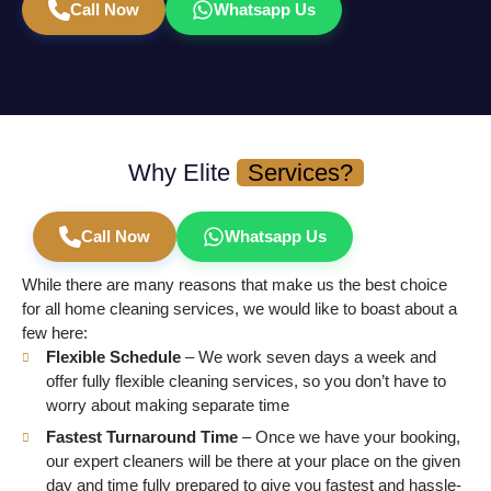
Call Now
Whatsapp Us
Why Elite
Services?
Call Now
Whatsapp Us
While there are many reasons that make us the best choice
for all home cleaning services, we would like to boast about a
few here:
Flexible Schedule
– We work seven days a week and
offer fully flexible cleaning services, so you don’t have to
worry about making separate time
Fastest Turnaround Time
– Once we have your booking,
our expert cleaners will be there at your place on the given
day and time fully prepared to give you fastest and hassle-