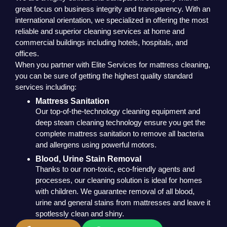
great focus on business integrity and transparency. With an
international orientation, we specialized in offering the most
reliable and superior cleaning services at home and
commercial buildings including hotels, hospitals, and
offices.
When you partner with Elite Services for mattress cleaning,
you can be sure of getting the highest quality standard
services including:
Mattress Sanitation
Our top-of-the-technology cleaning equipment and
deep steam cleaning technology ensure you get the
complete mattress sanitation to remove all bacteria
and allergens using powerful motors.
Blood, Urine Stain Removal
Thanks to our non-toxic, eco-friendly agents and
processes, our cleaning solution is ideal for homes
with children. We guarantee removal of all blood,
urine and general stains from mattresses and leave it
spotlessly clean and shiny.