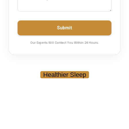
Submit
Our Experts Will Contact You Within 24 Hours.
Remove Dust Mites, Germs & Odors for a
Healthier Sleep
Mattress Cleaning in Karachi
Your mattress may look clean — but it can contain dust,
bacteria, and allergens that affect your sleep and health.
Deep Cleaning & Dust Mite Removal
Eliminates Odor, Sweat & Bacteria
Safe for Fabric, Kids & Sensitive Skin
Quick Drying — Ready in Hours