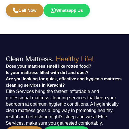
Book Mattress Cleaning Today
Call Now
Whatsapp Us
Clean Mattress.
Healthy Life!
Does your mattress smell like rotten food?
Is your mattress filled with dirt and dust?
Are you looking for quick, effective and hygienic mattress
cleaning services in Karachi?
Elite Services bring the fastest, affordable and
professional mattress cleaning services that keep your
bedroom at optimum hygienic conditions. A hygienically
clean mattress goes a long way in promoting healthy,
restful and refreshing night’s sleep and we at Elite
Services, make sure you get rested comfortably.