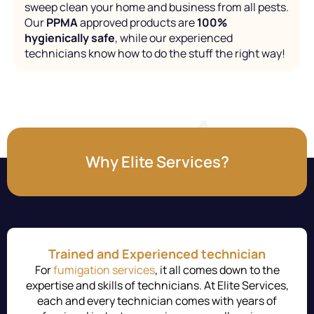
sweep clean your home and business from all pests.
Our
PPMA
approved products are
100%
hygienically safe
, while our experienced
technicians know how to do the stuff the right way!
Why Elite Services?
Trained and Experienced technician
For
fumigation services
, it all comes down to the
expertise and skills of technicians. At Elite Services,
each and every technician comes with years of