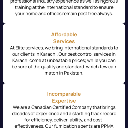
professional industry experience as well as rigorous
training at the international standard to ensure
your home and offices remain pest free always.
Affordable
Services
At Elite services, we bring international standards to
our clients in Karachi. Our pest control services in
Karachi come at unbeatable prices; while you can
be sure of the quality and standard. which few can
match in Pakistan.
Incomparable
Expertise
We are a Canadian Certified Company that brings
decades of experience and a startling track record
for efficiency, deliver-ability, and cost-
effectiveness. Our fumigation agents are PPMA