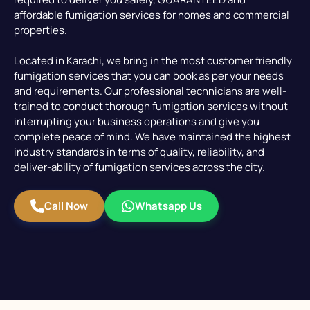
affordable fumigation services for homes and commercial
properties.
Located in Karachi, we bring in the most customer friendly
fumigation services that you can book as per your needs
and requirements. Our professional technicians are well-
trained to conduct thorough fumigation services without
interrupting your business operations and give you
complete peace of mind. We have maintained the highest
industry standards in terms of quality, reliability, and
deliver-ability of fumigation services across the city.
Call Now
Whatsapp Us