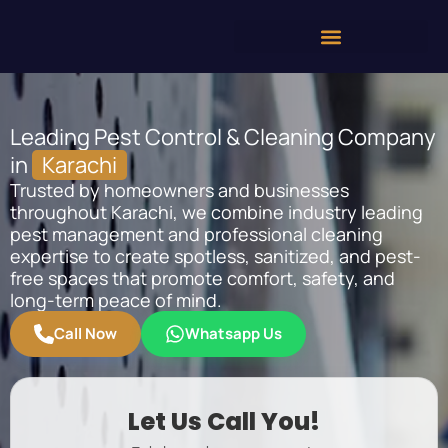
Leading Pest Control & Cleaning Company
in
Karachi
Trusted by homeowners and businesses
throughout Karachi, we combine industry leading
pest management and professional cleaning
expertise to create spotless, sanitized, and pest-
free spaces that promote comfort, safety, and
long-term peace of mind.
Call Now
Whatsapp Us
Let Us Call You!