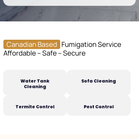
Canadian Based
Fumigation Service
Affordable – Safe – Secure
Water Tank
Sofa Cleaning
Cleaning
Termite Control
Pest Control