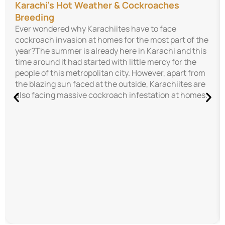
Karachi’s Hot Weather & Cockroaches
Breeding
Ever wondered why Karachiites have to face
cockroach invasion at homes for the most part of the
year?The summer is already here in Karachi and this
time around it had started with little mercy for the
people of this metropolitan city. However, apart from
the blazing sun faced at the outside, Karachiites are
also facing massive cockroach infestation at homes.