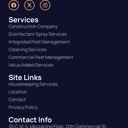
Services
Construction Company
Disinfectant Spray Services
Integrated Pest Management
Cleaning Services
Commercial Pest Management
Value Added Services
Site Links
Housekeeping Services
Location
Contact
Privacy Policy
Contact Info
35 C, M-5, Mezzanine Floor, 12th Commercial St.