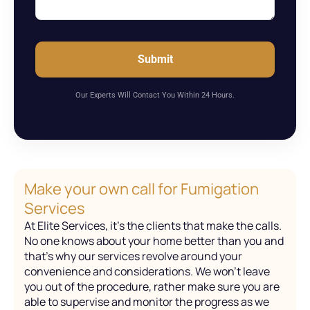
Submit
Our Experts Will Contact You Within 24 Hours.
Make your own call for Fumigation
Services
At Elite Services, it’s the clients that make the calls.
No one knows about your home better than you and
that’s why our services revolve around your
convenience and considerations. We won’t leave
you out of the procedure, rather make sure you are
able to supervise and monitor the progress as we