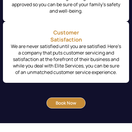
approved so you can be sure of your family’s safety
and well-being.
Customer
Satisfaction
We are never satisfied until you are satisfied. Here’s
a company that puts customer servicing and
satisfaction at the forefront of their business and
while you deal with Elite Services, you can be sure
of an unmatched customer service experience.
Book Now