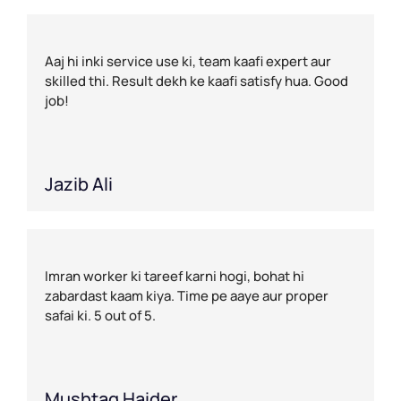
Aaj hi inki service use ki, team kaafi expert aur
skilled thi. Result dekh ke kaafi satisfy hua. Good
job!
Jazib Ali
Imran worker ki tareef karni hogi, bohat hi
zabardast kaam kiya. Time pe aaye aur proper
safai ki. 5 out of 5.
Mushtaq Haider