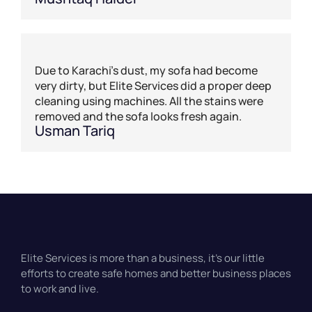
Due to Karachi’s dust, my sofa had become
very dirty, but Elite Services did a proper deep
cleaning using machines. All the stains were
removed and the sofa looks fresh again.
Usman Tariq
Elite Services is more than a business, it’s our little
efforts to create safe homes and better business places
to work and live.