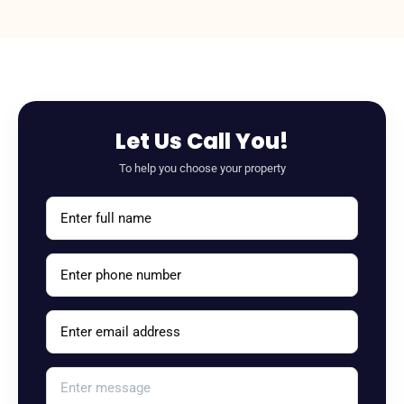
Let Us Call You!
To help you choose your property