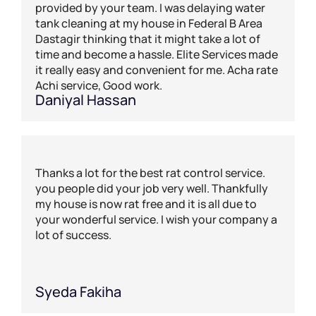
provided by your team. I was delaying water
tank cleaning at my house in Federal B Area
Dastagir thinking that it might take a lot of
time and become a hassle. Elite Services made
it really easy and convenient for me. Acha rate
Achi service, Good work.
Daniyal Hassan
Thanks a lot for the best rat control service.
you people did your job very well. Thankfully
my house is now rat free and it is all due to
your wonderful service. I wish your company a
lot of success.
Syeda Fakiha