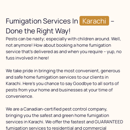
Fumigation Services In
Karachi
–
Done the Right Way!
Pests can be nasty; especially with children around. Well,
not anymore! How about booking a home fumigation
service that’s delivered as and when you require – yup, no
fuss involved in here!
We take pride in bringing the most convenient, generous
and safe home fumigation services to our clients in
Karachi. Here’s you chance to say Goodbye to all sorts of
pests from your home and businesses at your time of
convenience.
We are a Canadian-certified pest control company,
bringing you the safest and green home fumigation
services in Karachi. We offer the fastest and GUARANTEED
fumigation services to residential and commercial