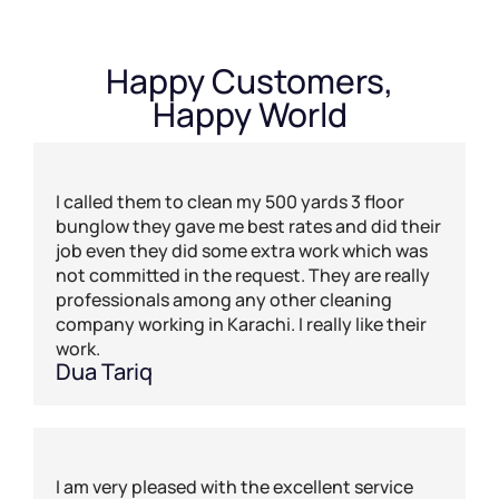
Happy Customers,
Happy World
I called them to clean my 500 yards 3 floor
bunglow they gave me best rates and did their
job even they did some extra work which was
not committed in the request. They are really
professionals among any other cleaning
company working in Karachi. I really like their
work.
Dua Tariq
I am very pleased with the excellent service