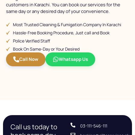
customers in Karachi. You can book our services for the
same day or any desired day of your convenience.
Most Trusted Cleaning & Fumigation Company In Karachi
Hassle-Free Booking Procedure, Just call and Book
Police Verified Staff
Book On Same-Day or Your Desired
Call Now
Whatsapp Us
Call us today to
03-111-546-111