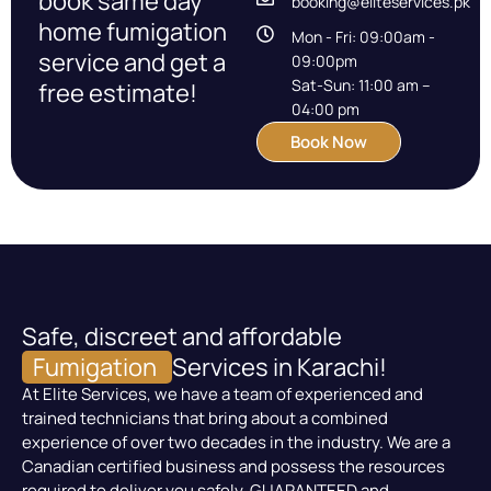
book same day
booking@eliteservices.pk
home fumigation
Mon - Fri: 09:00am -
service and get a
09:00pm
Sat-Sun: 11:00 am –
free estimate!
04:00 pm
Book Now
Safe, discreet and affordable
Fumigation
Services in Karachi!
At Elite Services, we have a team of experienced and
trained technicians that bring about a combined
experience of over two decades in the industry. We are a
Canadian certified business and possess the resources
required to deliver you safely, GUARANTEED and