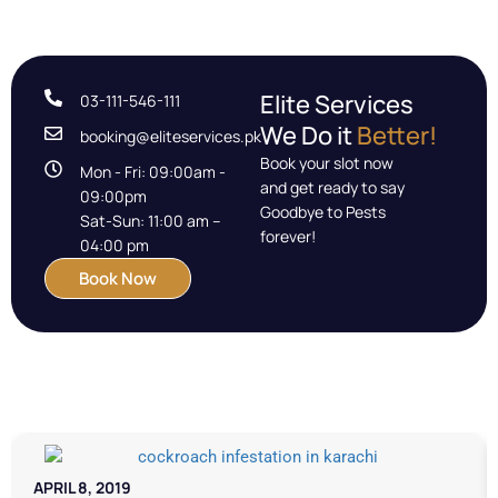
Elite Services
03-111-546-111
We Do it
Better!
booking@eliteservices.pk
Book your slot now
Mon - Fri: 09:00am -
and get ready to say
09:00pm
Goodbye to Pests
Sat-Sun: 11:00 am –
forever!
04:00 pm
Book Now
APRIL 8, 2019