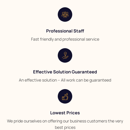
Professional Staff
Fast friendly and professional service
Effective Solution Guaranteed
An effective solution – All work can be guaranteed
Lowest Prices
We pride ourselves on offering our business customers the very
best prices