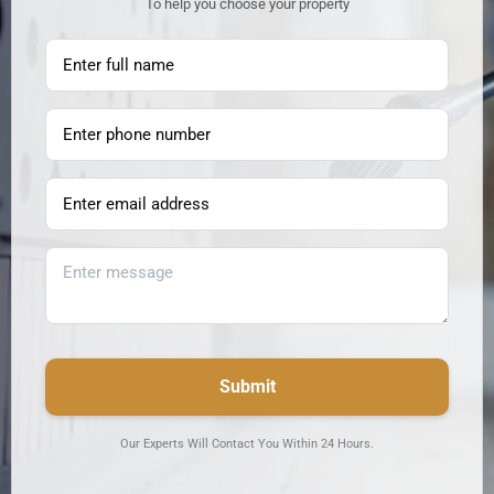
To help you choose your property
Submit
Our Experts Will Contact You Within 24 Hours.