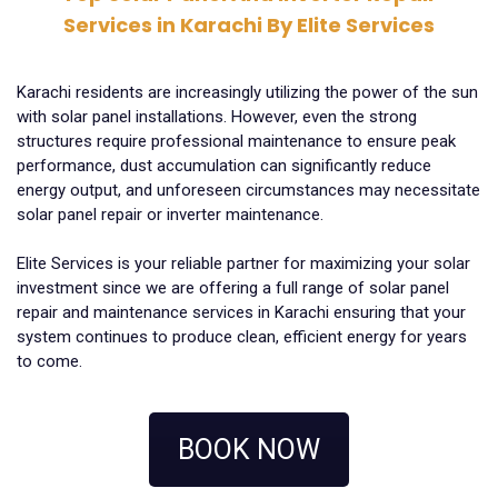
Services in Karachi By Elite Services
Karachi residents are increasingly utilizing the power of the sun
with solar panel installations. However, even the strong
structures require professional maintenance to ensure peak
performance, dust accumulation can significantly reduce
energy output, and unforeseen circumstances may necessitate
solar panel repair or inverter maintenance.
Elite Services is your reliable partner for maximizing your solar
investment since we are offering a full range of solar panel
repair and maintenance services in Karachi ensuring that your
system continues to produce clean, efficient energy for years
to come.
BOOK NOW