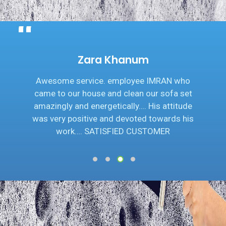
Zara Khanum
Awesome service. employee IMRAN who
came to our house and clean our sofa set
amazingly and energetically…. His attitude
was very positive and devoted towards his
work…. SATISFIED CUSTOMER
1
2
3
4