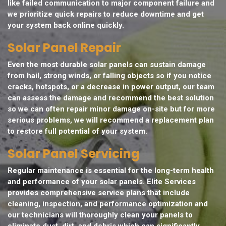
like failed communication to major component failure and
we prioritize quick repairs to reduce downtime and get
your system back online quickly.
Solar Panel Repair
Even the most durable solar panels can sustain damage
from hail, strong winds, or falling objects so if you notice
cracks, hotspots, or a decrease in power output, our team
can assess the damage and recommend the best solution
so we can often repair minor damage on-site but for more
serious problems, we will recommend a replacement plan
to restore full potential of your system.
Solar Panel Servicing
Regular maintenance is essential for the long-term health
and performance of your solar panels. Elite Services
provides comprehensive service plans that include
cleaning, inspection, and performance optimization and
our technicians will thoroughly clean your panels to
eliminate dust, dirt, and debris which can significantly