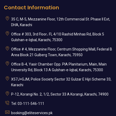
Contact Information
35 C, M-5, Mezzanine Floor, 12th Commercial St. Phase II Ext,
DHA, Karachi
Office # 303, 3rd Floor، FL 4/10 Rashid Minhas Rd, Block 5
Gulshan-e-Iqbal, Karachi, 75300
Office # 4, Mezzanine Floor, Centrum Shopping Mall, Federal B
Area Block 21 Gulberg Town, Karachi, 75950
Office B-4, Yasir Chamber Opp. PIA Planitarium, Main, Main
University Rd, Block 13 A Gulshan-e-Iqbal, Karachi, 75300
X57J+GJM, Police Society Sector 32 Gulzar E Hijri Scheme 33,
Karachi
P-12, Korangi No. 2, 1/2, Sector 33 A Korangi, Karachi, 74900
Tel: 03-111-546-111
booking@eliteservices.pk