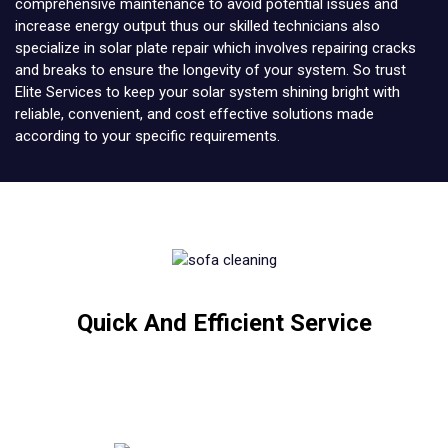
comprehensive maintenance to avoid potential issues and
increase energy output thus our skilled technicians also
specialize in solar plate repair which involves repairing cracks
and breaks to ensure the longevity of your system. So trust
Elite Services to keep your solar system shining bright with
reliable, convenient, and cost effective solutions made
according to your specific requirements.
Quick And Efficient Service