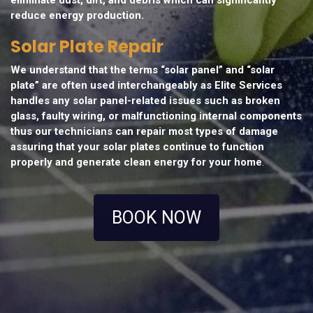
reduce energy production.
Solar Plate Repair
We understand that the terms “solar panel” and “solar
plate” are often used interchangeably as Elite Services
handles any solar panel-related issues such as broken
glass, faulty wiring, or malfunctioning internal components
thus our technicians can repair most types of damage
assuring that your solar plates continue to function
properly and generate clean energy for your home
.
BOOK NOW