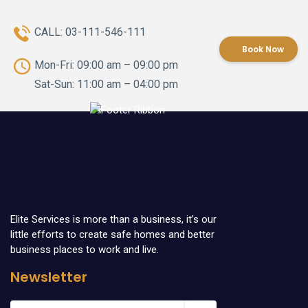
CALL:
03-111-546-111
Book Now
Mon-Fri: 09:00 am – 09:00 pm
Sat-Sun: 11:00 am – 04:00 pm
Elite Services is more than a business, it’s our
little efforts to create safe homes and better
business places to work and live.
Newsletter