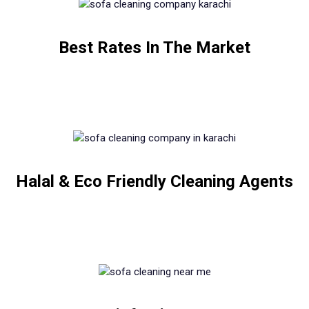
Best Rates In The Market
Halal & Eco Friendly Cleaning Agents