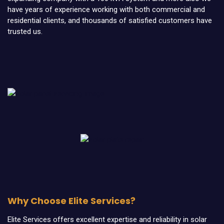
have years of experience working with both commercial and
residential clients, and thousands of satisfied customers have
trusted us.
Why Choose Elite Services?
Elite Services offers excellent expertise and reliability in solar