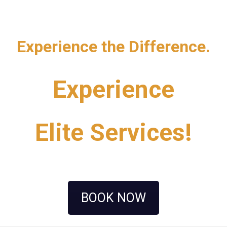
Experience the Difference.
Experience
Elite Services!
BOOK NOW