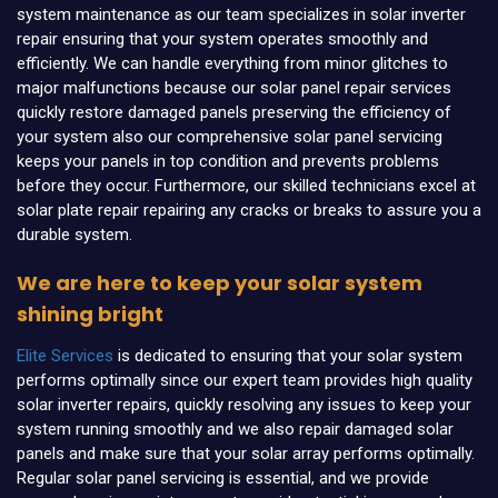
system maintenance as our team specializes in solar inverter
repair ensuring that your system operates smoothly and
efficiently. We can handle everything from minor glitches to
major malfunctions because our solar panel repair services
quickly restore damaged panels preserving the efficiency of
your system also our comprehensive solar panel servicing
keeps your panels in top condition and prevents problems
before they occur. Furthermore, our skilled technicians excel at
solar plate repair repairing any cracks or breaks to assure you a
durable system.
We are here to keep your solar system
shining bright
Elite Services
is dedicated to ensuring that your solar system
performs optimally since our expert team provides high quality
solar inverter repairs, quickly resolving any issues to keep your
system running smoothly and we also repair damaged solar
panels and make sure that your solar array performs optimally.
Regular solar panel servicing is essential, and we provide