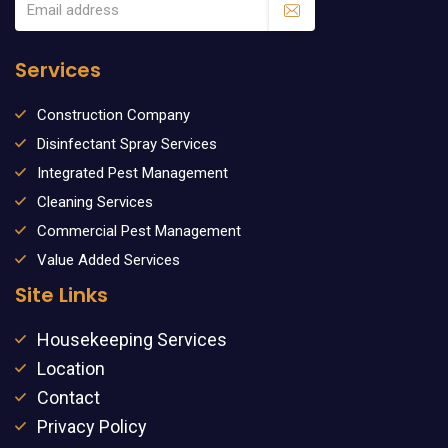
Services
Construction Company
Disinfectant Spray Services
Integrated Pest Management
Cleaning Services
Commercial Pest Management
Value Added Services
Site Links
Housekeeping Services
Location
Contact
Privacy Policy