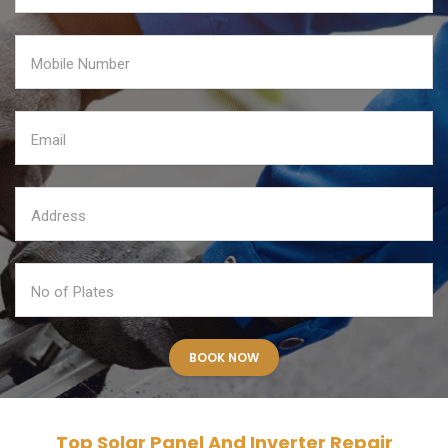
Top Solar Panel And Inverter Repair