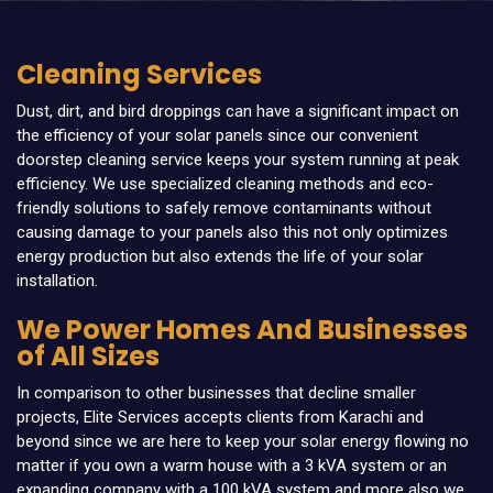
Cleaning Services
Dust, dirt, and bird droppings can have a significant impact on
the efficiency of your solar panels since our convenient
doorstep cleaning service keeps your system running at peak
efficiency. We use specialized cleaning methods and eco-
friendly solutions to safely remove contaminants without
causing damage to your panels also this not only optimizes
energy production but also extends the life of your solar
installation.
We Power Homes And Businesses
of All Sizes
In comparison to other businesses that decline smaller
projects, Elite Services accepts clients from Karachi and
beyond since we are here to keep your solar energy flowing no
matter if you own a warm house with a 3 kVA system or an
expanding company with a 100 kVA system and more also we