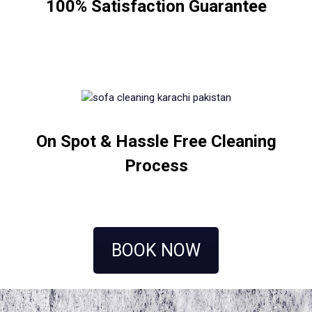
100% Satisfaction Guarantee
On Spot & Hassle Free Cleaning
Process
BOOK NOW