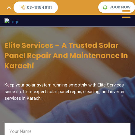
03-111546111
BOOK NOW
Elite Services – A Trusted Solar
Panel Repair And Maintenance In
Karachi
Keep your solar system running smoothly with Elite Services
since it offers expert solar panel repair, cleaning, and inverter
services in Karachi.