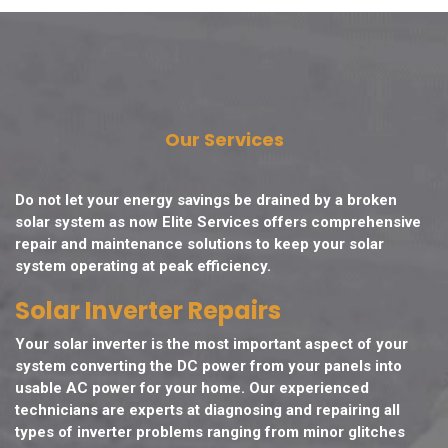
Our Services
Do not let your energy savings be drained by a broken
solar system as now Elite Services offers comprehensive
repair and maintenance solutions to keep your solar
system operating at peak efficiency.
Solar Inverter Repairs
Your solar inverter is the most important aspect of your
system converting the DC power from your panels into
usable AC power for your home. Our experienced
technicians are experts at diagnosing and repairing all
types of inverter problems ranging from minor glitches