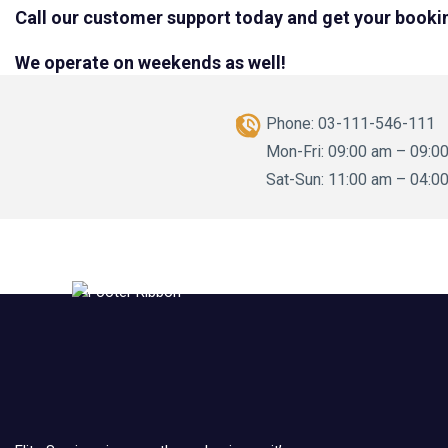
Call our customer support today and get your booki
We operate on weekends as well!
Phone:
03-111-546-111
Mon-Fri: 09:00 am – 09:0
Sat-Sun: 11:00 am – 04:0