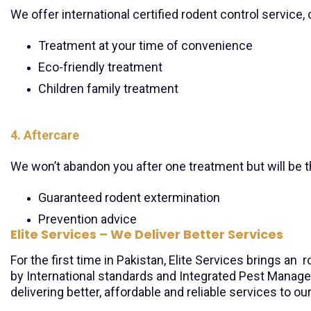
We offer international certified rodent control service
Treatment at your time of convenience
Eco-friendly treatment
Children family treatment
4. Aftercare
We won’t abandon you after one treatment but will be t
Guaranteed rodent extermination
Prevention advice
Elite Services – We Deliver Better Services
For the first time in Pakistan, Elite Services brings a
by International standards and Integrated Pest Manag
delivering better, affordable and reliable services to ou