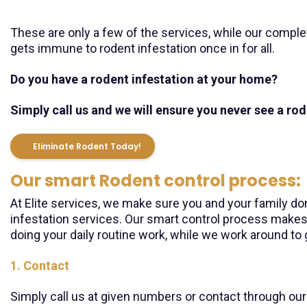
These are only a few of the services, while our comple
gets immune to rodent infestation once in for all.
Do you have a rodent infestation at your home?
Simply call us and we will ensure you never see a ro
Eliminate Rodent Today!
Our smart Rodent control process:
At Elite services, we make sure you and your family don
infestation services. Our smart control process makes
doing your daily routine work, while we work around to 
1. Contact
Simply call us at given numbers or contact through our