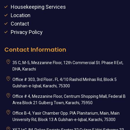
Housekeeping Services
Location
Contact
Privacy Policy
Contact Information
35 C, M-5, Mezzanine Floor, 12th Commercial St. Phase II Ext,
DHA, Karachi
Office # 303, 3rd Floor، FL 4/10 Rashid Minhas Rd, Block 5
Gulshan-e-Iqbal, Karachi, 75300
Office # 4, Mezzanine Floor, Centrum Shopping Mall, Federal B
Area Block 21 Gulberg Town, Karachi, 75950
Office B-4, Yasir Chamber Opp. PIA Planitarium, Main, Main
University Rd, Block 13 A Gulshan-e-Iqbal, Karachi, 75300