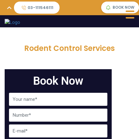
03-111546111
BOOK NOW
Rodent Control Services
Book Now