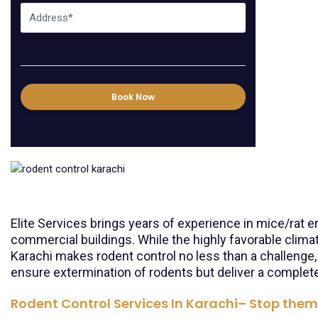
Book Now
Elite Services brings years of experience in mice/rat 
commercial buildings. While the highly favorable clima
Karachi makes rodent control no less than a challenge,
ensure extermination of rodents but deliver a complete
Rodent Control Services In Karachi– Stop them 