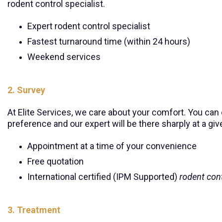
rodent control specialist.
Expert rodent control specialist
Fastest turnaround time (within 24 hours)
Weekend services
2. Survey
At Elite Services, we care about your comfort. You ca
preference and our expert will be there sharply at a giv
Appointment at a time of your convenience
Free quotation
International certified (IPM Supported)
rodent cont
3. Treatment