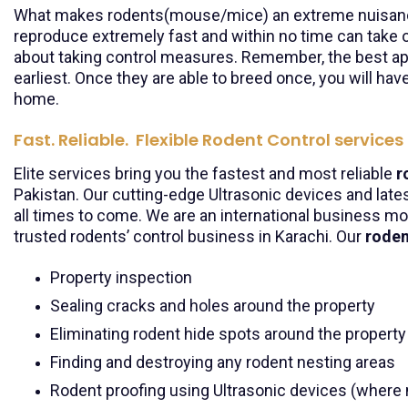
What makes rodents(mouse/mice) an extreme nuisance f
reproduce extremely fast and within no time can take o
about taking control measures. Remember, the best appr
earliest. Once they are able to breed once, you will hav
home.
Fast. Reliable. Flexible Rodent Control services
Elite services bring you the fastest and most reliable
r
Pakistan. Our cutting-edge Ultrasonic devices and late
all times to come. We are an international business mo
trusted rodents’ control business in Karachi. Our
roden
Property inspection
Sealing cracks and holes around the property
Eliminating rodent hide spots around the property
Finding and destroying any rodent nesting areas
Rodent proofing using Ultrasonic devices (where