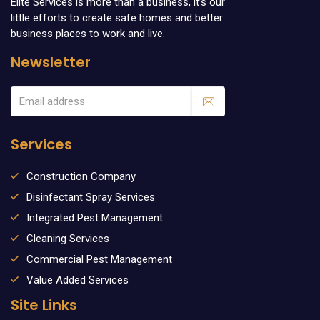
Elite Services is more than a business, it’s our
little efforts to create safe homes and better
business places to work and live.
Newsletter
Services
Construction Company
Disinfectant Spray Services
Integrated Pest Management
Cleaning Services
Commercial Pest Management
Value Added Services
Site Links