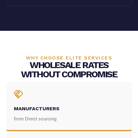
WHY CHOOSE ELITE SERVICES
WHOLESALE RATES
WITHOUT COMPROMISE
MANUFACTURERS
from Direct sourcing