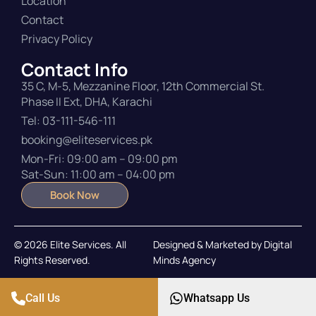
Location
Contact
Privacy Policy
Contact Info
35 C, M-5, Mezzanine Floor, 12th Commercial St.
Phase II Ext, DHA, Karachi
Tel: 03-111-546-111
booking@eliteservices.pk
Mon-Fri: 09:00 am – 09:00 pm
Sat-Sun: 11:00 am – 04:00 pm
Book Now
© 2026 Elite Services. All
Designed & Marketed by
Digital
Rights Reserved.
Minds Agency
Call Us
Whatsapp Us