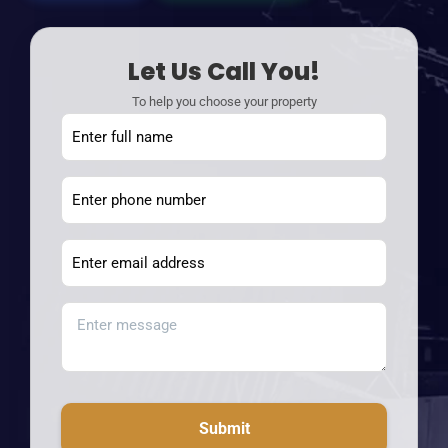
Let Us Call You!
To help you choose your property
Submit