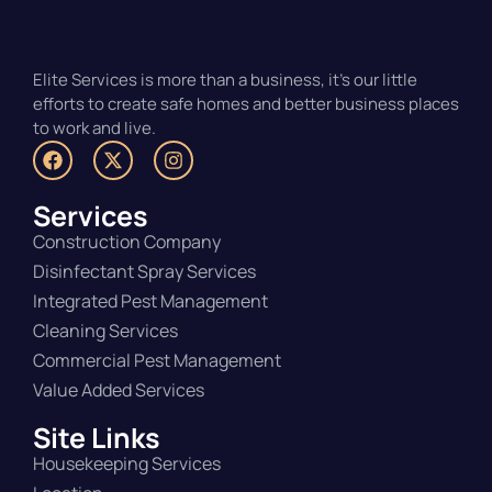
Elite Services is more than a business, it’s our little
efforts to create safe homes and better business places
to work and live.
Services
Construction Company
Disinfectant Spray Services
Integrated Pest Management
Cleaning Services
Commercial Pest Management
Value Added Services
Site Links
Housekeeping Services