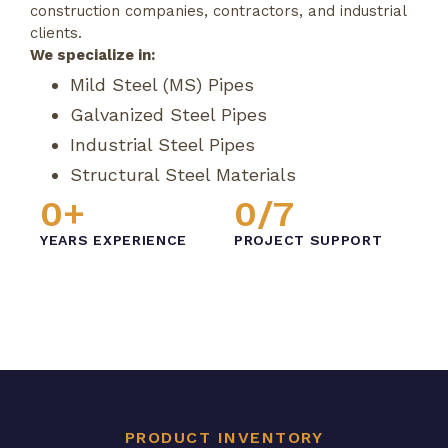
construction companies, contractors, and industrial
clients.
We specialize in:
Mild Steel (MS) Pipes
Galvanized Steel Pipes
Industrial Steel Pipes
Structural Steel Materials
0
+
0
/7
YEARS EXPERIENCE
PROJECT SUPPORT
PRODUCT INVENTORY