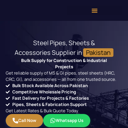
Steel Pipes, Sheets &
Accessories Supplier in
Pakistan
Bulk Supply for Construction & Industrial
Projects
Get reliable supply of MS & GI pipes, steel sheets (HRC,
CRC, GI), and accessories — all from one trusted source.
Bulk Stock Available Across Pakistan
Competitive Wholesale Pricing
Fast Delivery for Projects & Factories
Pipes, Sheets & Fabrication Support
Get Latest Rates & Bulk Quote Today
Call Now
Whatsapp Us