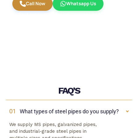
Call Now
Whatsapp Us
Fast response | Bulk discounts | Ready stock
available
FAQ’S
01
What types of steel pipes do you supply?
We supply MS pipes, galvanized pipes,
and industrial-grade steel pipes in