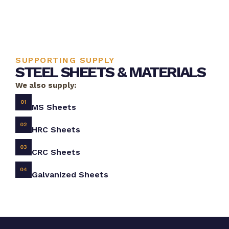
SUPPORTING SUPPLY
STEEL SHEETS & MATERIALS
We also supply:
MS Sheets
HRC Sheets
CRC Sheets
Galvanized Sheets