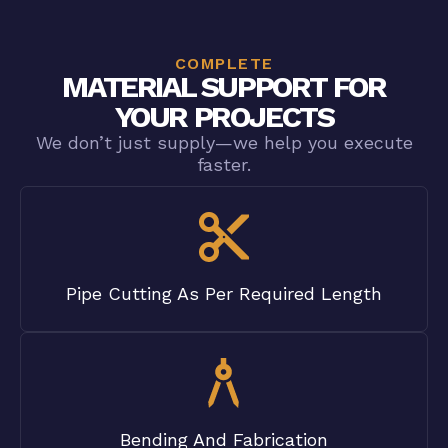
COMPLETE
MATERIAL SUPPORT FOR
YOUR PROJECTS
We don’t just supply—we help you execute
faster.
Pipe Cutting As Per Required Length
Bending And Fabrication