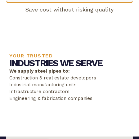
Save cost without risking quality
YOUR TRUSTED
INDUSTRIES WE SERVE
We supply steel pipes to:
Construction & real estate developers
Industrial manufacturing units
Infrastructure contractors
Engineering & fabrication companies