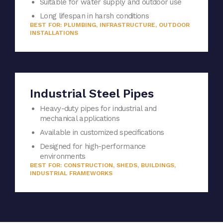
Suitable for water supply and outdoor use
Long lifespan in harsh conditions
BEST FOR: PLUMBING, INFRASTRUCTURE, OUTDOOR
INSTALLATIONS
Industrial Steel Pipes
Heavy-duty pipes for industrial and
mechanical applications
Available in customized specifications
Designed for high-performance
environments
BEST FOR: CONSTRUCTION, SHEDS, BUILDINGS,
INDUSTRIAL FRAMEWORKS