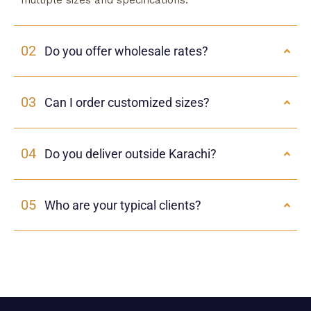
multiple sizes and specifications.
02
Do you offer wholesale rates?
03
Can I order customized sizes?
04
Do you deliver outside Karachi?
05
Who are your typical clients?