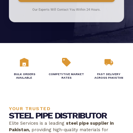
Our Experts Will Contact You Within 24 Hours.
BULK ORDERS
COMPETITIVE MARKET
FAST DELIVERY
AVAILABLE
RATES
ACROSS PAKISTAN
YOUR TRUSTED
STEEL PIPE DISTRIBUTOR
Elite Services is a leading
steel pipe supplier in
Pakistan,
providing high-quality materials for