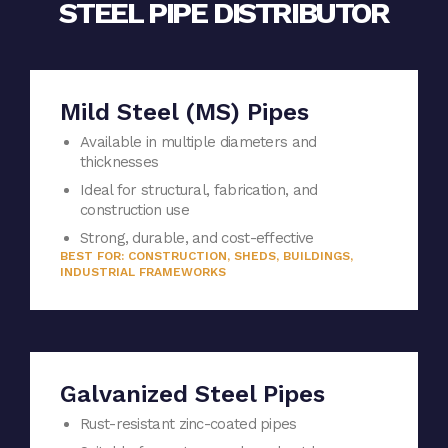
STEEL PIPE DISTRIBUTOR
Mild Steel (MS) Pipes
Available in multiple diameters and
thicknesses
Ideal for structural, fabrication, and
construction use
Strong, durable, and cost-effective
BEST FOR: CONSTRUCTION, SHEDS, BUILDINGS,
INDUSTRIAL FRAMEWORKS
Galvanized Steel Pipes
Rust-resistant zinc-coated pipes