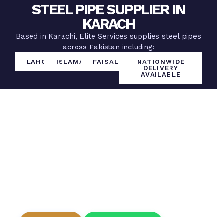
STEEL PIPE SUPPLIER IN
KARACH
Based in Karachi, Elite Services supplies steel pipes
across Pakistan including:
LAHORE
ISLAMABAD
FAISALABAD
NATIONWIDE
DELIVERY
AVAILABLE
Get The Best Steel Pipe
Rates Today
Looking for a reliable steel pipe supplier at
wholesale prices?