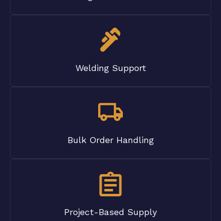
Welding Support
Bulk Order Handling
Project-Based Supply