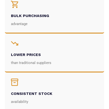
BULK PURCHASING
advantage
LOWER PRICES
than traditional suppliers
CONSISTENT STOCK
availability