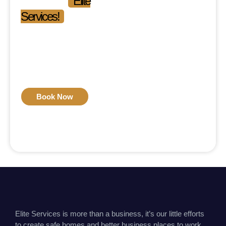
Experience
Elite
Services!
Phone: 03-111-546-111
Mon-Fri: 09:00 am –
09:00 pm
Sat-Sun: 11:00 am –
04:00 pm
Book Now
Elite Services is more than a business, it’s our little efforts
to create safe homes and better business places to work