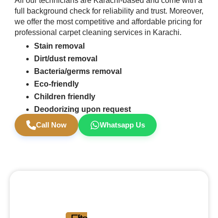
All our technicians are Karachi-based and come with a
full background check for reliability and trust. Moreover,
we offer the most competitive and affordable pricing for
professional carpet cleaning services in Karachi.
Stain removal
Dirt/dust removal
Bacteria/germs removal
Eco-friendly
Children friendly
Deodorizing upon request
Call Now
Whatsapp Us
Experience the
Difference.