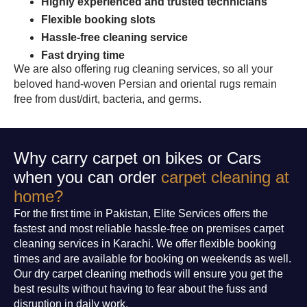
Highly experienced and trusted technicians
Flexible booking slots
Hassle-free cleaning service
Fast drying time
We are also offering rug cleaning services, so all your
beloved hand-woven Persian and oriental rugs remain
free from dust/dirt, bacteria, and germs.
Why carry carpet on bikes or Cars
when you can order
carpet cleaning at
home?
For the first time in Pakistan, Elite Services offers the
fastest and most reliable hassle-free on premises carpet
cleaning services in Karachi. We offer flexible booking
times and are available for booking on weekends as well.
Our dry carpet cleaning methods will ensure you get the
best results without having to fear about the fuss and
disruption in daily work.