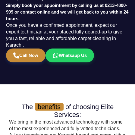
Simply book your appointment by calling us at
0213-4800-
999
or contact online and we will get back to you within 24
hours.
Once you have a confirmed appointment, expect our
expert technician at your placed fully geared-up to give
you a fast, reliable and affordable carpet cleaning in
Karachi.
Call Now
Whatsapp Us
The
benefits
of choosing Elite
Services:
We bring in the most advanced technology with some
of the most experienced and fully vetted technicians.