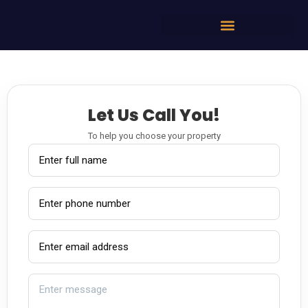
Let Us Call You!
To help you choose your property