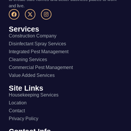
and live.
Services
Construction Company
Disinfectant Spray Services
Integrated Pest Management
Cleaning Services
Commercial Pest Management
Value Added Services
Site Links
Housekeeping Services
Location
Contact
Privacy Policy