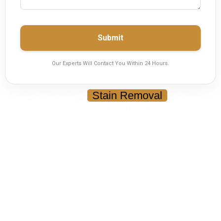
Submit
Our Experts Will Contact You Within 24 Hours.
Deep Cleaning,
Stain Removal
& Germ-
Free Results at Home
Carpet Cleaning Services in
Karachi
Restore your carpets with deep cleaning that
removes dust, bacteria, stains, and odors —
without the hassle of moving them.
Deep Extraction & Dry Cleaning Methods
Removes Stains, Odors & Germs
Safe for Kids, Pets & Fabric
Quick Drying — Ready in Hours