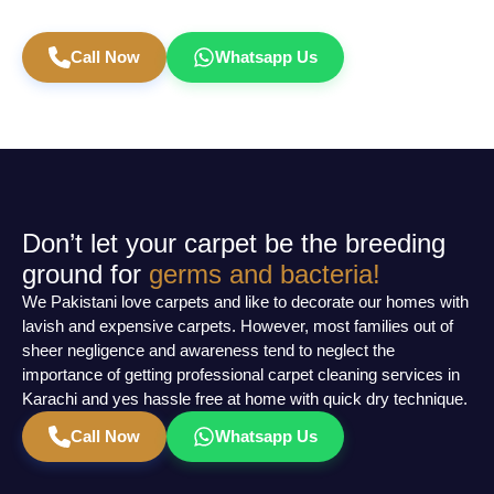
Book Carpet Cleaning Today
Call Now
Whatsapp Us
Don’t let your carpet be the breeding
ground for
germs and bacteria!
We Pakistani love carpets and like to decorate our homes with
lavish and expensive carpets. However, most families out of
sheer negligence and awareness tend to neglect the
importance of getting professional carpet cleaning services in
Karachi and yes hassle free at home with quick dry technique.
Call Now
Whatsapp Us