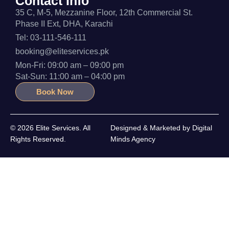
Contact Info
35 C, M-5, Mezzanine Floor, 12th Commercial St.
Phase II Ext, DHA, Karachi
Tel: 03-111-546-111
booking@eliteservices.pk
Mon-Fri: 09:00 am – 09:00 pm
Sat-Sun: 11:00 am – 04:00 pm
Book Now
© 2026 Elite Services. All
Designed & Marketed by
Digital
Rights Reserved.
Minds Agency