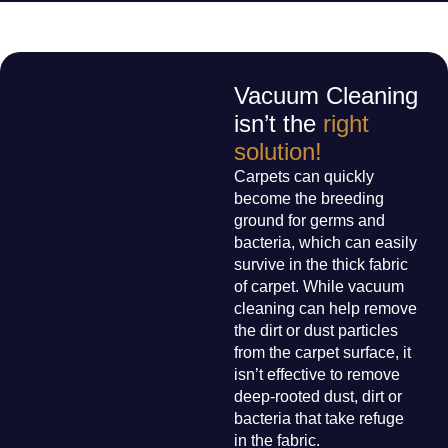
Vacuum Cleaning
isn’t the
right
solution!
Carpets can quickly
become the breeding
ground for germs and
bacteria, which can easily
survive in the thick fabric
of carpet. While vacuum
cleaning can help remove
the dirt or dust particles
from the carpet surface, it
isn’t effective to remove
deep-rooted dust, dirt or
bacteria that take refuge
in the fabric.