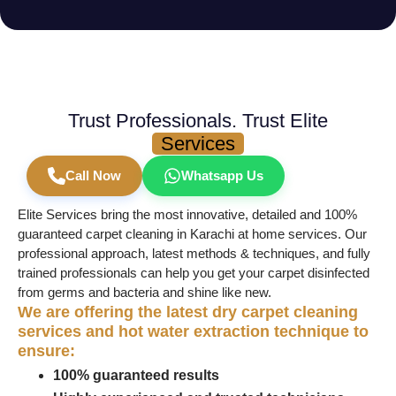
Trust Professionals. Trust Elite
Services
Call Now
Whatsapp Us
Elite Services bring the most innovative, detailed and 100%
guaranteed carpet cleaning in Karachi at home services. Our
professional approach, latest methods & techniques, and fully
trained professionals can help you get your carpet disinfected
from germs and bacteria and shine like new.
We are offering the latest dry carpet cleaning
services and hot water extraction technique to
ensure:
100% guaranteed results