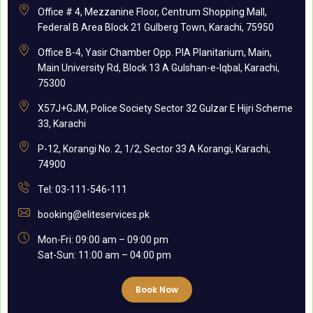
Office # 4, Mezzanine Floor, Centrum Shopping Mall,
Federal B Area Block 21 Gulberg Town, Karachi, 75950
Office B-4, Yasir Chamber Opp. PIA Planitarium, Main,
Main University Rd, Block 13 A Gulshan-e-Iqbal, Karachi,
75300
X57J+GJM, Police Society Sector 32 Gulzar E Hijri Scheme
33, Karachi
P-12, Korangi No. 2, 1/2, Sector 33 A Korangi, Karachi,
74900
Tel: 03-111-546-111
booking@eliteservices.pk
Mon-Fri: 09:00 am – 09:00 pm
Sat-Sun: 11:00 am – 04:00 pm
Book Now