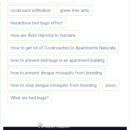
cockroach infiltration
green tree ants
hazardous bed bugs effect
How are Ants Harmful to Humans
How to get rid of Cockroaches in Apartments Naturally
how to prevent bed bugs in an apartment building
how to prevent dengue mosquito from breeding
how to stop dengue mosquito from breeding
pisso
What are bed bugs?