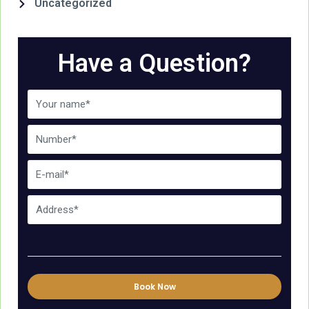
Uncategorized
Have a Question?
Book Now