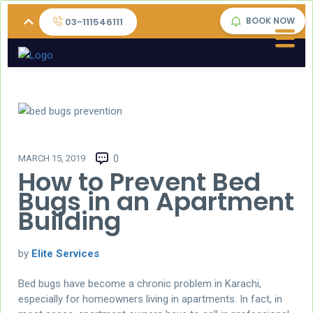
BOOK NOW
03-111546111
MARCH 15, 2019
0
How to Prevent Bed
Bugs in an Apartment
Building
by
Elite Services
Bed bugs have become a chronic problem in Karachi,
especially for homeowners living in apartments. In fact, in