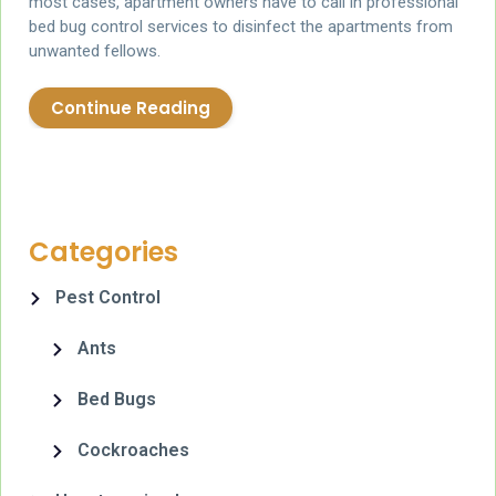
most cases, apartment owners have to call in professional
bed bug control services to disinfect the apartments from
unwanted fellows.
Continue Reading
Categories
Pest Control
Ants
Bed Bugs
Cockroaches