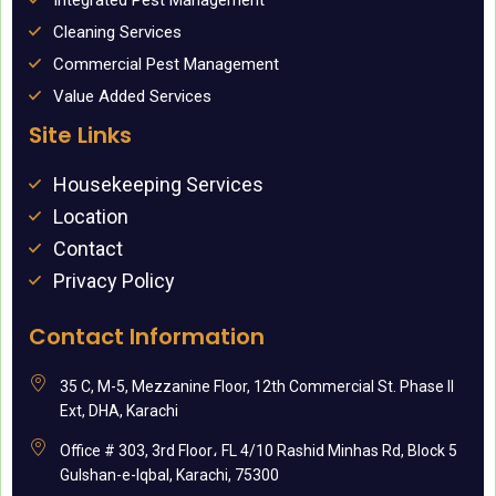
Integrated Pest Management
Cleaning Services
Commercial Pest Management
Value Added Services
Site Links
Housekeeping Services
Location
Contact
Privacy Policy
Contact Information
35 C, M-5, Mezzanine Floor, 12th Commercial St. Phase II
Ext, DHA, Karachi
Office # 303, 3rd Floor، FL 4/10 Rashid Minhas Rd, Block 5
Gulshan-e-Iqbal, Karachi, 75300