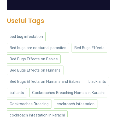
Useful Tags
bed bug infestation
Bed bugs are nocturnal parasites
Bed Bugs Effects
Bed Bugs Effects on Babies
Bed Bugs Effects on Humans
Bed Bugs Effects on Humans and Babies
black ants
bull ants
Cockroaches Breaching Homes in Karachi
Cockroaches Breeding
cockroach infestation
cockroach infestation in karachi