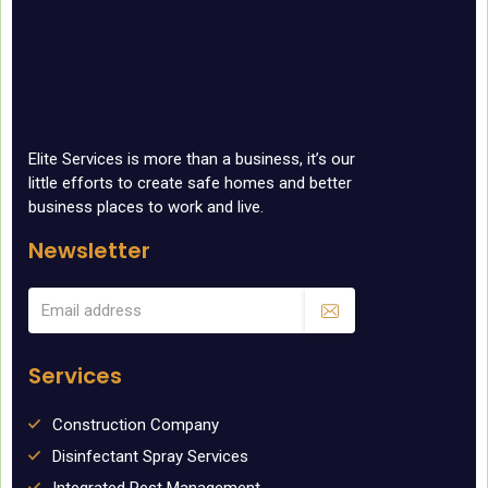
Elite Services is more than a business, it’s our
little efforts to create safe homes and better
business places to work and live.
Newsletter
Services
Construction Company
Disinfectant Spray Services