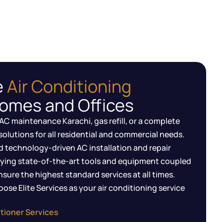
e
Air Conditioning
Homes and Offices
AC maintenance Karachi, gas refill, or a complete
solutions for all residential and commercial needs.
d technology-driven AC installation and repair
ying state-of-the-art tools and equipment coupled
sure the highest standard services at all times.
ose Elite Services as your air conditioning service
tioner Services