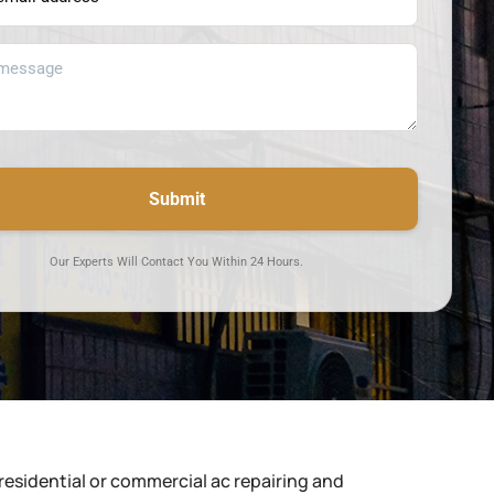
Submit
Our Experts Will Contact You Within 24 Hours.
residential or commercial ac repairing and