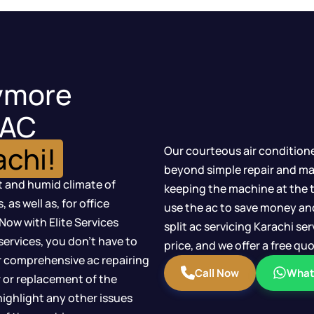
ymore
 AC
achi!
Our courteous air condition
beyond simple repair and ma
t and humid climate of
keeping the machine at the 
as well as, for office
use the ac to save money an
Now with Elite Services
split ac servicing Karachi s
ervices, you don’t have to
price, and we offer a free q
 comprehensive ac repairing
Call Now
What
r or replacement of the
highlight any other issues