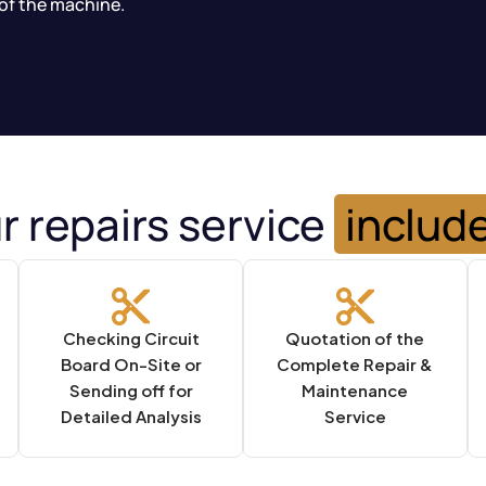
of the machine.
r repairs service
includ
Checking Circuit
Quotation of the
Board On-Site or
Complete Repair &
Sending off for
Maintenance
Detailed Analysis
Service