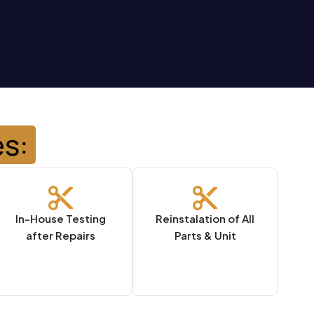
es:
In-House Testing
Reinstalation of All
after Repairs
Parts & Unit