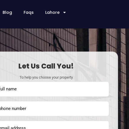
Blog
Faqs
Lahore
Let Us Call You!
To help you choose your property