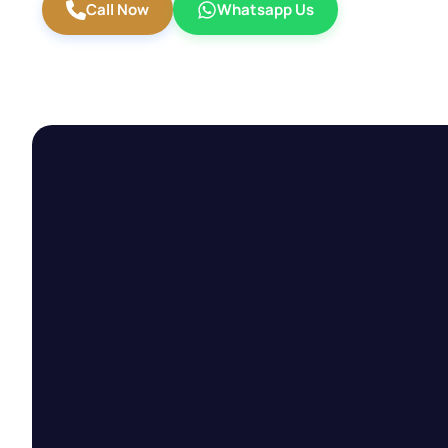
Call Now
Whatsapp Us