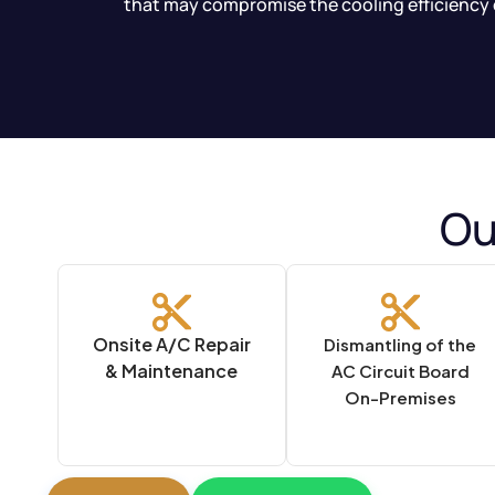
that may compromise the cooling efficiency 
Ou
Onsite A/C Repair
Dismantling of the
& Maintenance
AC Circuit Board
On-Premises