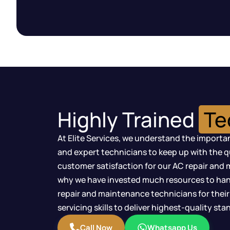
Highly Trained
Te
At Elite Services, we understand the importan
and expert technicians to keep up with the 
customer satisfaction for our AC repair and 
why we have invested much resources to han
repair and maintenance technicians for their
servicing skills to deliver highest-quality st
Call Now
Whatsapp Us