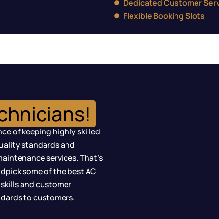
Dedicated Customer Serv
Flexible Booking Slots
chnicians!
ce of keeping highly skilled
quality standards and
maintenance services. That’s
dpick some of the best AC
 skills and customer
andards to customers.