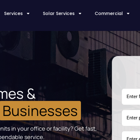
Services
Solar Services
Commercial
omes &
Businesses
s in your office or facility? Get fast,
pendable service.