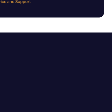
ice and Support