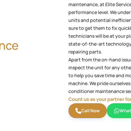
maintenance, at Elite Servic
performance level. We under
units and potential ineffic
sure to get them to fix quick
technicians will be at your p
ance
state-of-the-art technology
repairing parts.
Apart from the on-hand issue
inspect the unit for any oth
to help you save time and mo
machine. We pride ourselves o
conditioner maintenance ser
Count us as your partner fo
Call Now
What