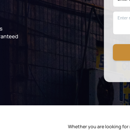
es
ranteed
Whether you are looking for 