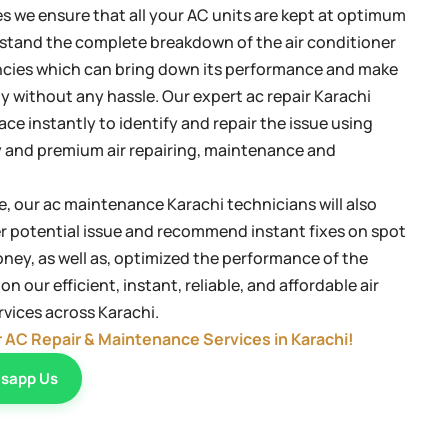
es we ensure that all your AC units are kept at optimum
stand the complete breakdown of the air conditioner
iencies which can bring down its performance and make
ly without any hassle. Our expert ac repair Karachi
lace instantly to identify and repair the issue using
 and premium air repairing, maintenance and
, our ac maintenance Karachi technicians will also
er potential issue and recommend instant fixes on spot
ney, as well as, optimized the performance of the
n our efficient, instant, reliable, and affordable air
vices across Karachi.
r AC Repair & Maintenance Services in Karachi!
sapp Us