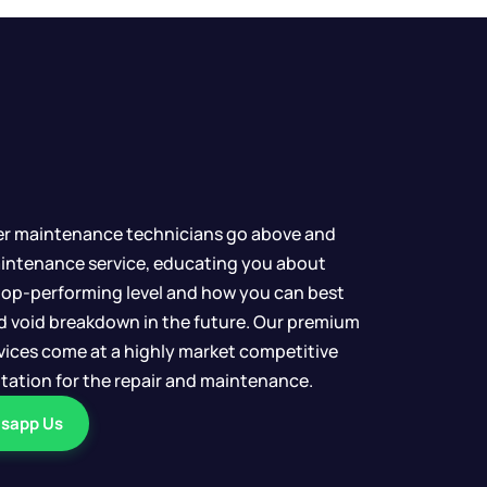
er maintenance technicians go above and
intenance service, educating you about
top-performing level and how you can best
d void breakdown in the future. Our premium
ervices come at a highly market competitive
uotation for the repair and maintenance.
sapp Us