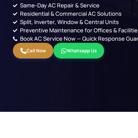
Same-Day AC Repair & Service
Residential & Commercial AC Solutions
Split, Inverter, Window & Central Units
Preventive Maintenance for Offices & Faciliti
Book AC Service Now — Quick Response Gua
Call Now
Whatsapp Us