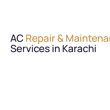
AC
Repair & Mainten
Services in Karachi