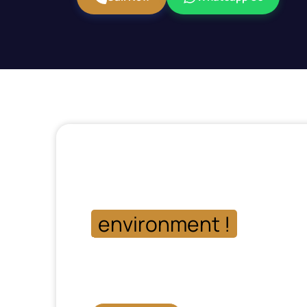
Get in touch with our 
and let us help you ke
environment !
more p
Phone: 03-111-546-111
Mon-Fri: 09:00 am – 09:00 pm
Sat-Sun: 11:00 am – 04:00 pm