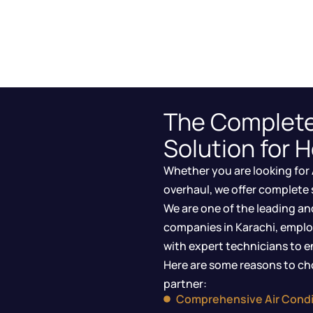
The Complet
Solution for 
Whether you are looking for 
overhaul, we offer complete 
We are one of the leading an
companies in Karachi, emplo
with expert technicians to en
Here are some reasons to cho
partner:
Comprehensive Air Condi