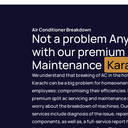
Air Conditioner Breakdown
Not a problem An
with our premium
Maintenance
Kar
We understand that breaking of AC in the ho
Karachi can be a big problem for homeowners, 
employees; compromising their efficiencies. 
premium split ac servicing and maintenance s
worry about the breakdown of machines. Our
services include diagnosis of the issue, repai
components, as well as, a full-service report 