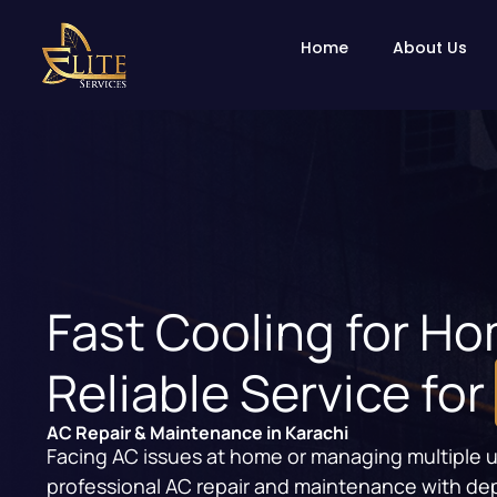
Home
About Us
Fast Cooling for H
Reliable Service for
AC Repair & Maintenance in Karachi
Facing AC issues at home or managing multiple unit
professional AC repair and maintenance with de