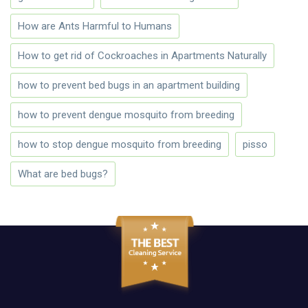
How are Ants Harmful to Humans
How to get rid of Cockroaches in Apartments Naturally
how to prevent bed bugs in an apartment building
how to prevent dengue mosquito from breeding
how to stop dengue mosquito from breeding
pisso
What are bed bugs?