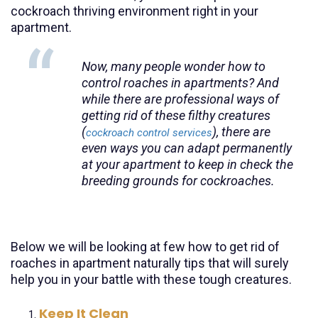
cockroach thriving environment right in your
apartment.
Now, many people wonder how to
control roaches in apartments? And
while there are professional ways of
getting rid of these filthy creatures
(
), there are
cockroach control services
even ways you can adapt permanently
at your apartment to keep in check the
breeding grounds for cockroaches.
Below we will be looking at few how to get rid of
roaches in apartment naturally tips that will surely
help you in your battle with these tough creatures.
Keep It Clean