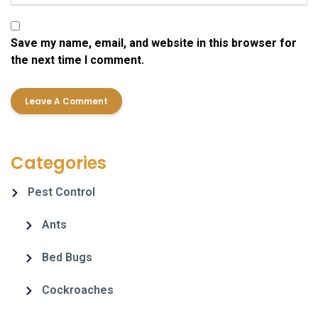
Save my name, email, and website in this browser for
the next time I comment.
Categories
Pest Control
Ants
Bed Bugs
Cockroaches