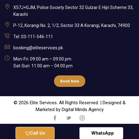
X57J+GJM, Police Society Sector 32 Gulzar E Hijri Scheme 33,
Karachi
P-12, Korangi No. 2, 1/2, Sector 33 A Korangi, Karachi, 74900
Tel: 03-111-546-111
booking@eliteservices.pk
Mon-Fri: 09:00 am – 09:00 pm
Sat-Sun: 11:00 am – 04:00 pm
Book Now
© 2026 Elite Services. All Rights Reserved. | Designed &
Marketed by
Digital Minds Agency
Call Us
WhatsApp