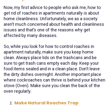
Now, my first advice to people who ask me, how to
get rid of roaches in apartments naturally is about
home cleanliness. Unfortunately, we as a society
aren’t much concerned about health and cleanliness
issues and that’s one of the reasons why get
affected by many diseases.
So, while you look for how to control roaches in
apartment naturally, make sure you keep home
clean. Always place lids on the trashcans and be
sure to get trash cans empty each day. Keep your
food items sealed and in a clean place. Don’t leave
the dirty dishes overnight. Another important place
where cockroaches can thrive is behind your kitchen
stove (Oven). Make sure you clean the back of the
oven regularly.
Make Natural Roaches Trap