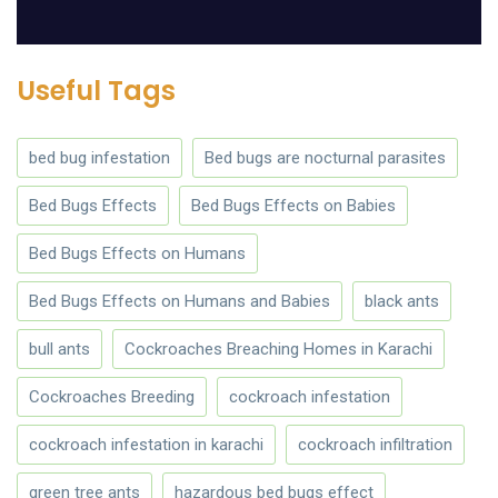
Useful Tags
bed bug infestation
Bed bugs are nocturnal parasites
Bed Bugs Effects
Bed Bugs Effects on Babies
Bed Bugs Effects on Humans
Bed Bugs Effects on Humans and Babies
black ants
bull ants
Cockroaches Breaching Homes in Karachi
Cockroaches Breeding
cockroach infestation
cockroach infestation in karachi
cockroach infiltration
green tree ants
hazardous bed bugs effect