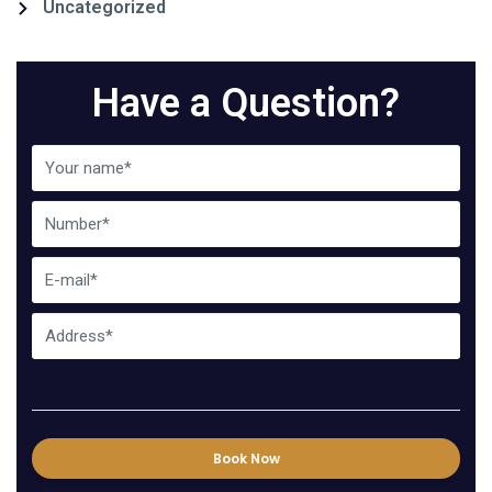
Uncategorized
Have a Question?
Book Now