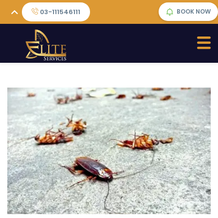
03-111546111
BOOK NOW