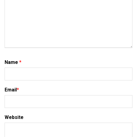
Name
*
Email
*
Website