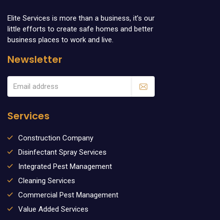
Elite Services is more than a business, it’s our
little efforts to create safe homes and better
business places to work and live.
Newsletter
Services
Construction Company
Disinfectant Spray Services
Integrated Pest Management
Cleaning Services
Commercial Pest Management
Value Added Services