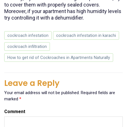
to cover them with properly sealed covers.
Moreover, if your apartment has high humidity levels
try controlling it with a dehumidifier.
cockroach infestation
cockroach infestation in karachi
cockroach infiltration
How to get rid of Cockroaches in Apartments Naturally
Leave a Reply
Your email address will not be published.
Required fields are
marked
*
Comment