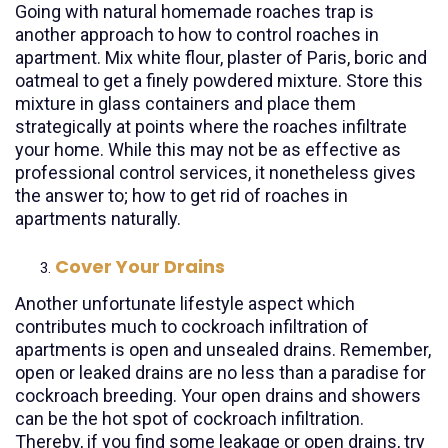
Going with natural homemade roaches trap is
another approach to how to control roaches in
apartment. Mix white flour, plaster of Paris, boric and
oatmeal to get a finely powdered mixture. Store this
mixture in glass containers and place them
strategically at points where the roaches infiltrate
your home. While this may not be as effective as
professional control services, it nonetheless gives
the answer to; how to get rid of roaches in
apartments naturally.
Cover Your Drains
Another unfortunate lifestyle aspect which
contributes much to cockroach infiltration of
apartments is open and unsealed drains. Remember,
open or leaked drains are no less than a paradise for
cockroach breeding. Your open drains and showers
can be the hot spot of cockroach infiltration.
Thereby, if you find some leakage or open drains, try