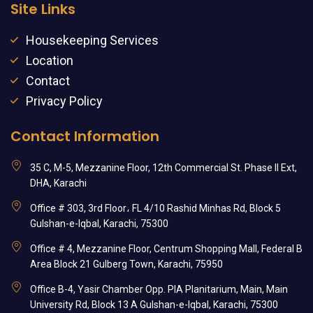
Site Links
Housekeeping Services
Location
Contact
Privacy Policy
Contact Information
35 C, M-5, Mezzanine Floor, 12th Commercial St. Phase II Ext,
DHA, Karachi
Office # 303, 3rd Floor، FL 4/10 Rashid Minhas Rd, Block 5
Gulshan-e-Iqbal, Karachi, 75300
Office # 4, Mezzanine Floor, Centrum Shopping Mall, Federal B
Area Block 21 Gulberg Town, Karachi, 75950
Office B-4, Yasir Chamber Opp. PIA Planitarium, Main, Main
University Rd, Block 13 A Gulshan-e-Iqbal, Karachi, 75300