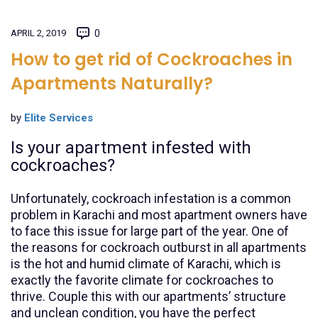
APRIL 2, 2019
0
How to get rid of Cockroaches in
Apartments Naturally?
by
Elite Services
Is your apartment infested with
cockroaches?
Unfortunately, cockroach infestation is a common
problem in Karachi and most apartment owners have
to face this issue for large part of the year. One of
the reasons for cockroach outburst in all apartments
is the hot and humid climate of Karachi, which is
exactly the favorite climate for cockroaches to
thrive. Couple this with our apartments’ structure
and unclean condition, you have the perfect