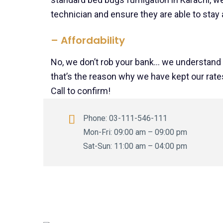
technician and ensure they are able to stay a
– Affordability
No, we don’t rob your bank… we understand
that’s the reason why we have kept our rates
Call to confirm
!
Phone:
03-111-546-111
Mon-Fri: 09:00 am – 09:00 pm
Sat-Sun: 11:00 am – 04:00 pm