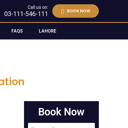
Call us on:
BOOK NOW
03-111-546-111
FAQS
LAHORE
ation
Book Now