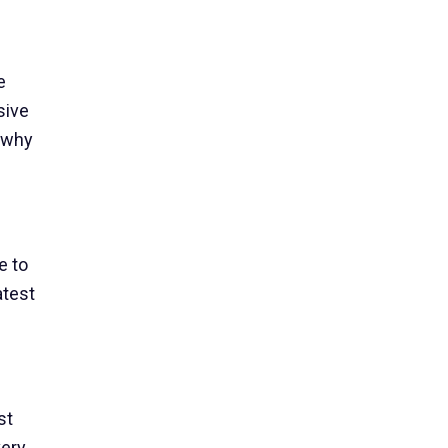
e
sive
s why
e to
atest
st
very