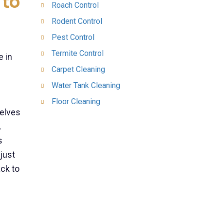
 to
Roach Control
Rodent Control
Pest Control
Termite Control
e in
Carpet Cleaning
Water Tank Cleaning
Floor Cleaning
selves
.
s
just
ack to