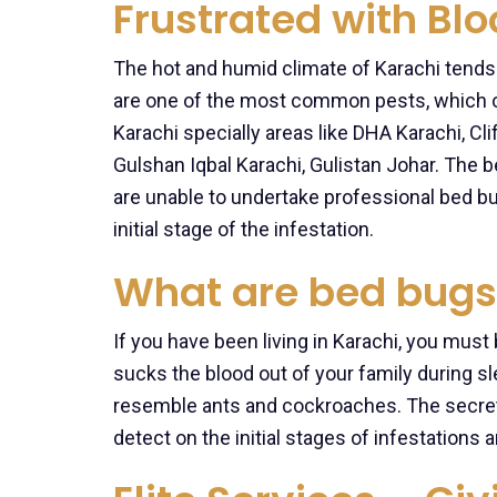
Frustrated with Bl
The hot and humid climate of Karachi tends
are one of the most common pests, which 
Karachi specially areas like DHA Karachi, Cl
Gulshan Iqbal Karachi, Gulistan Johar. The
are unable to undertake professional bed b
initial stage of the infestation.
What are bed bugs
If you have been living in Karachi, you must
sucks the blood out of your family during s
resemble ants and cockroaches. The secret
detect on the initial stages of infestation