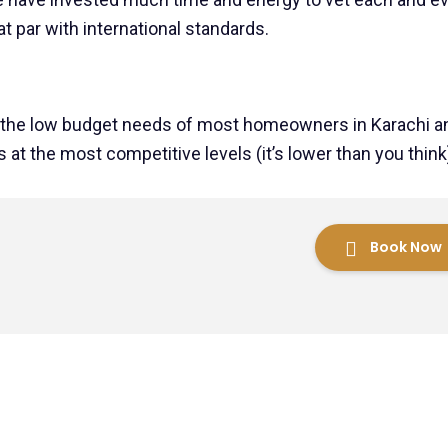
t par with international standards.
 the low budget needs of most homeowners in Karachi a
 at the most competitive levels (it’s lower than you think
Book Now