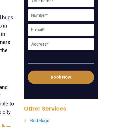
d bugs
 in
 in
wners
 the
Book Now
 and
y
ble to
Other Services
 city.
Bed Bugs