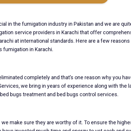
ial in the fumigation industry in Pakistan and we are quit
igation service providers in Karachi that offer comprehen
rachi at international standards. Here are a few reason
 fumigation in Karachi.
 eliminated completely and that’s one reason why you hav
e Services, we bring in years of experience along with the l
 bed bugs treatment and bed bugs control services.
 we make sure they are worthy of it. To ensure the highe
e have invested much time and energy to vet each and e