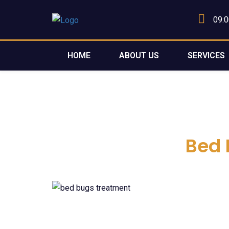
09:0
HOME
ABOUT US
SERVICES
Bed 