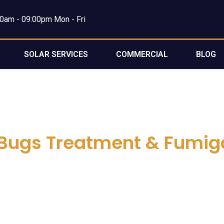
0am - 09:00pm Mon - Fri
SOLAR SERVICES
COMMERCIAL
BLOG
Bugs Treatment & Fumig