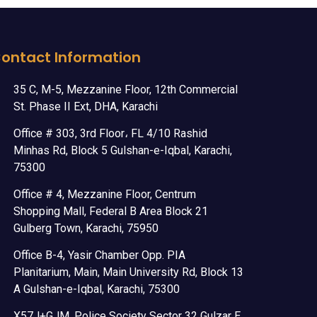
ontact Information
35 C, M-5, Mezzanine Floor, 12th Commercial
St. Phase II Ext, DHA, Karachi
Office # 303, 3rd Floor، FL 4/10 Rashid
Minhas Rd, Block 5 Gulshan-e-Iqbal, Karachi,
75300
Office # 4, Mezzanine Floor, Centrum
Shopping Mall, Federal B Area Block 21
Gulberg Town, Karachi, 75950
Office B-4, Yasir Chamber Opp. PIA
Planitarium, Main, Main University Rd, Block 13
A Gulshan-e-Iqbal, Karachi, 75300
X57J+GJM, Police Society Sector 32 Gulzar E