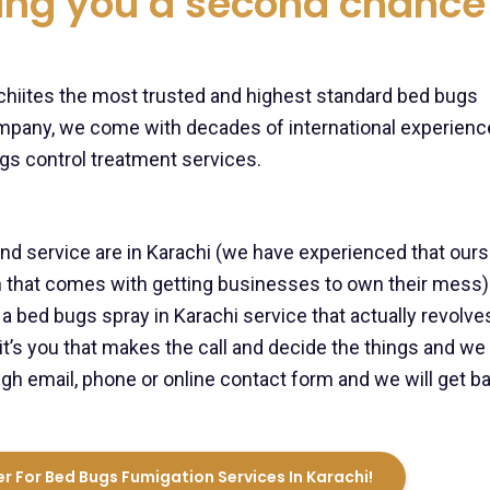
ving you a second chance
rachiites the most trusted and highest standard bed bugs
mpany, we come with decades of international experienc
gs control treatment services.
 service are in Karachi (we have experienced that our
ion that comes with getting businesses to own their mess)
 bed bugs spray in Karachi service that actually revolve
it’s you that makes the call and decide the things and we 
gh email, phone or online contact form and we will get b
r For Bed Bugs Fumigation Services In Karachi!