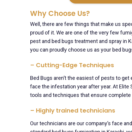
Why Choose Us?
Well, there are few things that make us spec
proud of it. We are one of the very few fum
pest and bed bugs treatment and spray in Ka
you can proudly choose us as your bed bugs
– Cutting-Edge Techniques
Bed Bugs aren’t the easiest of pests to get
face the infestation year after year. At Elit
tools and techniques that ensure complete
– Highly trained technicians
Our technicians are our company’s face and
standard bed bugs fumigation in Karachi, w