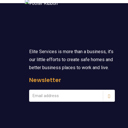
Elite Services is more than a business, it’s
our little efforts to create safe homes and
better business places to work and live.
Newsletter