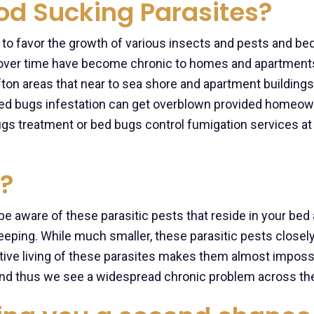
ood Sucking Parasites?
 to favor the growth of various insects and pests and be
over time have become chronic to homes and apartments
ifton areas that near to sea shore and apartment buildings
 bed bugs infestation can get overblown provided homeo
ugs treatment or bed bugs control fumigation services at
?
 be aware of these parasitic pests that reside in your bed
leeping. While much smaller, these parasitic pests closel
ive living of these parasites makes them almost impossi
s and thus we see a widespread chronic problem across the