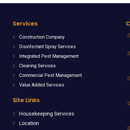
Services
C
Construction Company
Disinfectant Spray Services
Integrated Pest Management
Cleaning Services
Commercial Pest Management
Value Added Services
Site Links
Housekeeping Services
Location