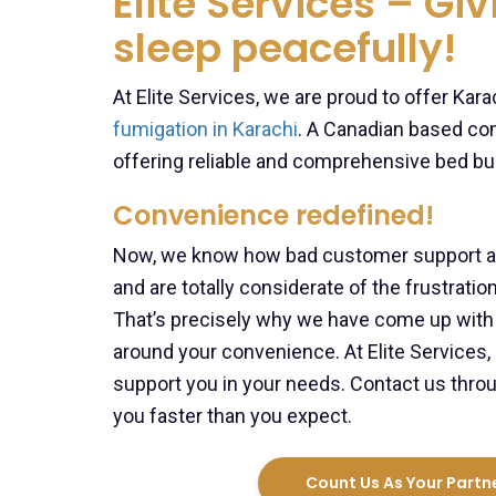
Elite Services – Gi
sleep peacefully!
At Elite Services, we are proud to offer Ka
fumigation in Karachi
. A Canadian based co
offering reliable and comprehensive bed bu
Convenience redefined!
Now, we know how bad customer support and
and are totally considerate of the frustrat
That’s precisely why we have come up with a
around your convenience. At Elite Services, 
support you in your needs. Contact us throu
you faster than you expect.
Count Us As Your Partne