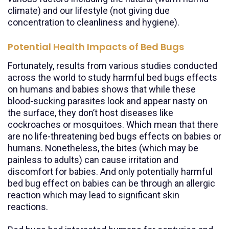
climate) and our lifestyle (not giving due
concentration to cleanliness and hygiene).
Potential Health Impacts of Bed Bugs
Fortunately, results from various studies conducted
across the world to study harmful bed bugs effects
on humans and babies shows that while these
blood-sucking parasites look and appear nasty on
the surface, they don’t host diseases like
cockroaches or mosquitoes. Which mean that there
are no life-threatening bed bugs effects on babies or
humans. Nonetheless, the bites (which may be
painless to adults) can cause irritation and
discomfort for babies. And only potentially harmful
bed bug effect on babies can be through an allergic
reaction which may lead to significant skin
reactions.