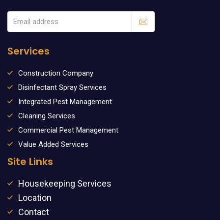
Services
Construction Company
Disinfectant Spray Services
Integrated Pest Management
Cleaning Services
Commercial Pest Management
Value Added Services
Site Links
Housekeeping Services
Location
Contact