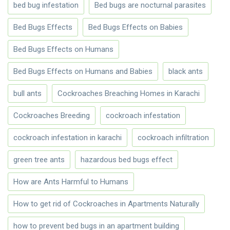
bed bug infestation
Bed bugs are nocturnal parasites
Bed Bugs Effects
Bed Bugs Effects on Babies
Bed Bugs Effects on Humans
Bed Bugs Effects on Humans and Babies
black ants
bull ants
Cockroaches Breaching Homes in Karachi
Cockroaches Breeding
cockroach infestation
cockroach infestation in karachi
cockroach infiltration
green tree ants
hazardous bed bugs effect
How are Ants Harmful to Humans
How to get rid of Cockroaches in Apartments Naturally
how to prevent bed bugs in an apartment building