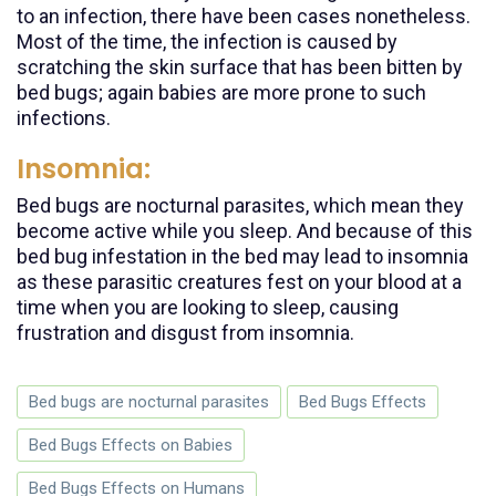
to an infection, there have been cases nonetheless.
Most of the time, the infection is caused by
scratching the skin surface that has been bitten by
bed bugs; again babies are more prone to such
infections.
Insomnia:
Bed bugs are nocturnal parasites, which mean they
become active while you sleep. And because of this
bed bug infestation in the bed may lead to insomnia
as these parasitic creatures fest on your blood at a
time when you are looking to sleep, causing
frustration and disgust from insomnia.
Bed bugs are nocturnal parasites
Bed Bugs Effects
Bed Bugs Effects on Babies
Bed Bugs Effects on Humans