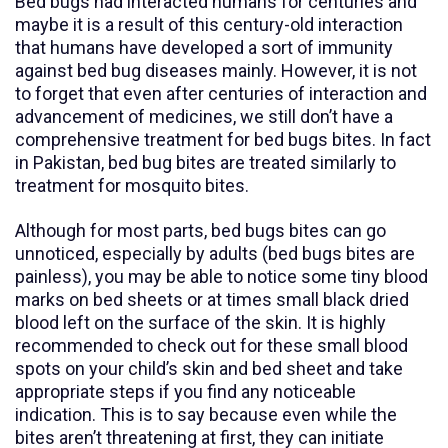
Bed bugs had interacted humans for centuries and
maybe it is a result of this century-old interaction
that humans have developed a sort of immunity
against bed bug diseases mainly. However, it is not
to forget that even after centuries of interaction and
advancement of medicines, we still don’t have a
comprehensive treatment for bed bugs bites. In fact
in Pakistan, bed bug bites are treated similarly to
treatment for mosquito bites.
Although for most parts, bed bugs bites can go
unnoticed, especially by adults (bed bugs bites are
painless), you may be able to notice some tiny blood
marks on bed sheets or at times small black dried
blood left on the surface of the skin. It is highly
recommended to check out for these small blood
spots on your child’s skin and bed sheet and take
appropriate steps if you find any noticeable
indication. This is to say because even while the
bites aren’t threatening at first, they can initiate