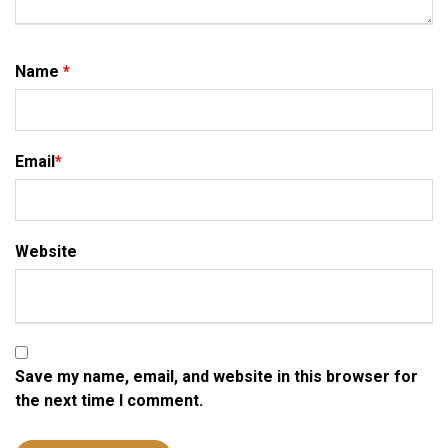
Name
*
Email
*
Website
Save my name, email, and website in this browser for
the next time I comment.