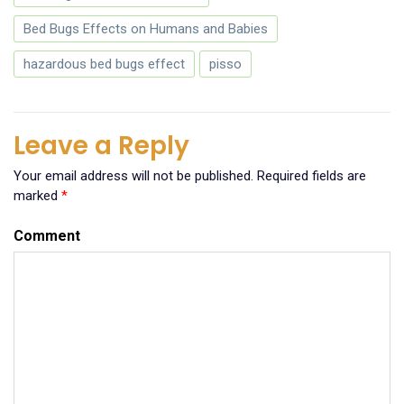
Bed Bugs Effects on Humans and Babies
hazardous bed bugs effect
pisso
Leave a Reply
Your email address will not be published.
Required fields are
marked
*
Comment