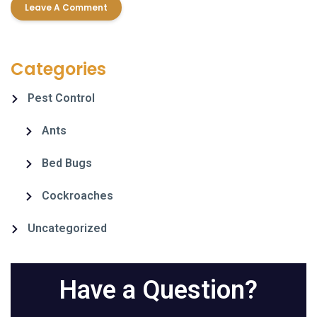
Categories
Pest Control
Ants
Bed Bugs
Cockroaches
Uncategorized
Have a Question?