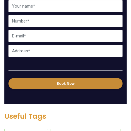
Book Now
Useful Tags