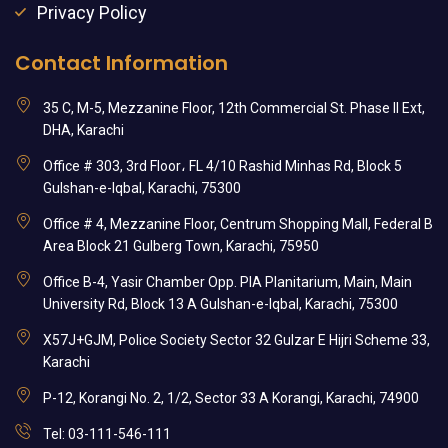
Privacy Policy
Contact Information
35 C, M-5, Mezzanine Floor, 12th Commercial St. Phase II Ext,
DHA, Karachi
Office # 303, 3rd Floor، FL 4/10 Rashid Minhas Rd, Block 5
Gulshan-e-Iqbal, Karachi, 75300
Office # 4, Mezzanine Floor, Centrum Shopping Mall, Federal B
Area Block 21 Gulberg Town, Karachi, 75950
Office B-4, Yasir Chamber Opp. PIA Planitarium, Main, Main
University Rd, Block 13 A Gulshan-e-Iqbal, Karachi, 75300
X57J+GJM, Police Society Sector 32 Gulzar E Hijri Scheme 33,
Karachi
P-12, Korangi No. 2, 1/2, Sector 33 A Korangi, Karachi, 74900
Tel: 03-111-546-111