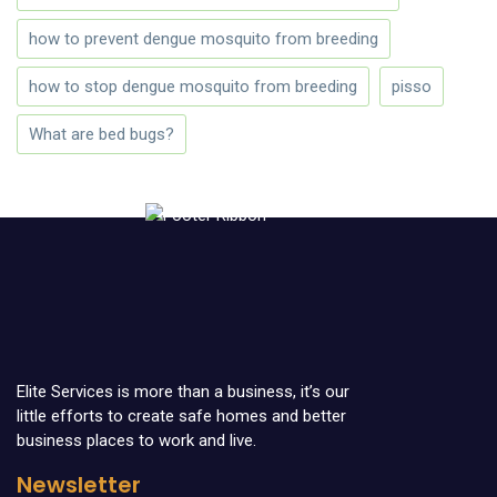
how to prevent dengue mosquito from breeding
how to stop dengue mosquito from breeding
pisso
What are bed bugs?
Elite Services is more than a business, it’s our
little efforts to create safe homes and better
business places to work and live.
Newsletter