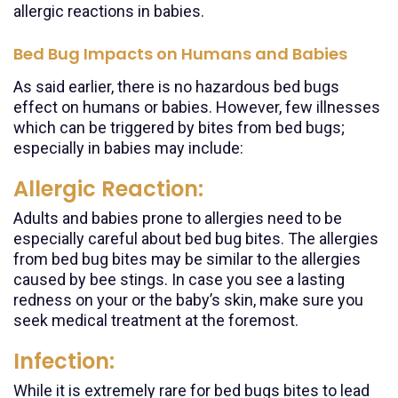
allergic reactions in babies.
Bed Bug Impacts on Humans and Babies
As said earlier, there is no hazardous bed bugs
effect on humans or babies. However, few illnesses
which can be triggered by bites from bed bugs;
especially in babies may include:
Allergic Reaction:
Adults and babies prone to allergies need to be
especially careful about bed bug bites. The allergies
from bed bug bites may be similar to the allergies
caused by bee stings. In case you see a lasting
redness on your or the baby’s skin, make sure you
seek medical treatment at the foremost.
Infection:
While it is extremely rare for bed bugs bites to lead