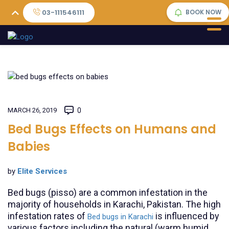
03-111546111
BOOK NOW
MARCH 26, 2019
0
Bed Bugs Effects on Humans and
Babies
by
Elite Services
Bed bugs (pisso) are a common infestation in the
majority of households in Karachi, Pakistan. The high
infestation rates of
is influenced by
Bed bugs in Karachi
various factors including the natural (warm humid